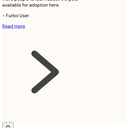
available for adoption here.
-
Furbo User
Read more