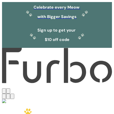
Celebrate every Meow
with Bigger Savings
Sign up to get your
$10 off code