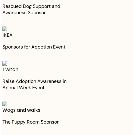
Rescued Dog Support and
Awareness Sponsor
IKEA
Sponsors for Adoption Event
Twitch
Raise Adoption Awareness in
Animal Week Event
Wags and walks
The Puppy Room Sponsor