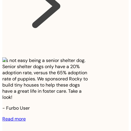
It’s not easy being a senior shelter dog.
Senior shelter dogs only have a 20%
adoption rate, versus the 65% adoption
rate of puppies. We sponsored Rocky to
build tiny houses to help these dogs
have a great life in foster care. Take a
look!
-
Furbo User
Read more