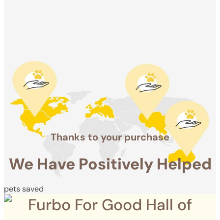
Positively
Helped
pets saved
Thanks to your purchase
We Have Positively Helped
pets saved
Furbo For Good Hall of