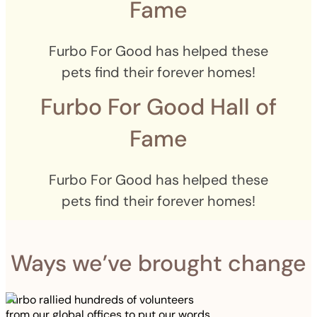
Fame
Furbo For Good has helped these
pets find their forever homes!
Furbo For Good Hall of
Fame
Furbo For Good has helped these
pets find their forever homes!
Ways we’ve brought change
Furbo rallied hundreds of volunteers
from our global offices to put our words