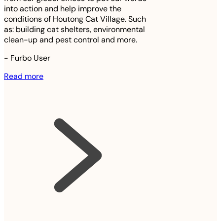
into action and help improve the
conditions of Houtong Cat Village. Such
as: building cat shelters, environmental
clean-up and pest control and more.
-
Furbo User
Read more