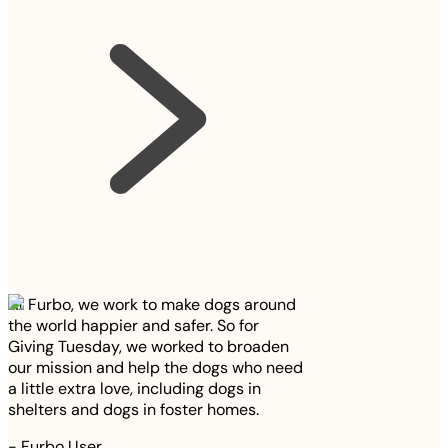
At Furbo, we work to make dogs around
the world happier and safer. So for
Giving Tuesday, we worked to broaden
our mission and help the dogs who need
a little extra love, including dogs in
shelters and dogs in foster homes.
-
Furbo User