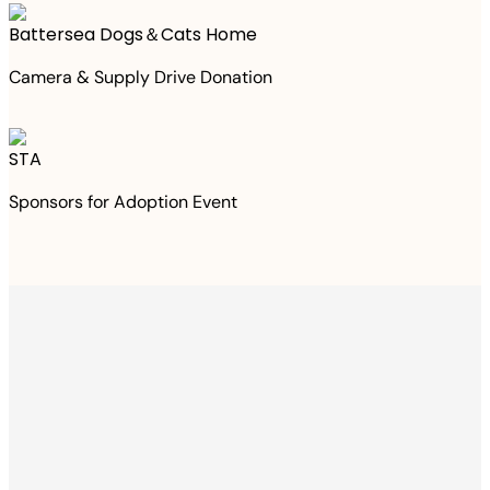
Battersea Dogs＆Cats Home
Camera & Supply Drive Donation
STA
Sponsors for Adoption Event
Thanks to your
purchase
We Have