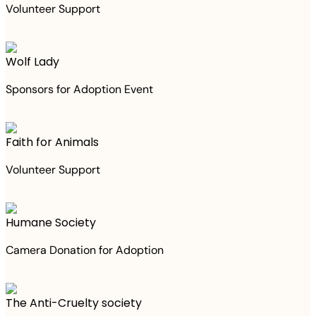
Volunteer Support
Wolf Lady
Sponsors for Adoption Event
Faith for Animals
Volunteer Support
Humane Society
Camera Donation for Adoption
The Anti-Cruelty society