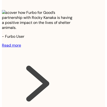
Discover how Furbo for Good’s
partnership with Rocky Kanaka is having
a positive impact on the lives of shelter
animals.
-
Furbo User
Read more