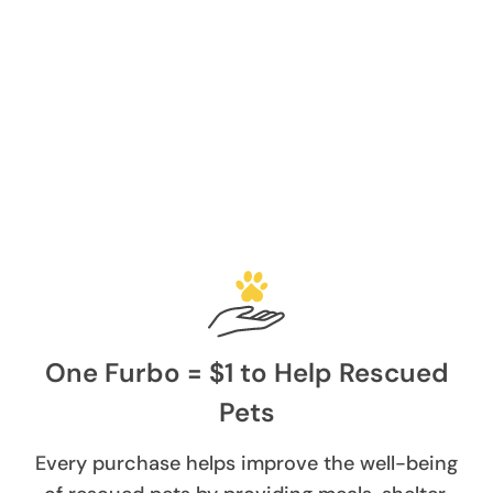
One Furbo = $1 to Help Rescued
Pets
Every purchase helps improve the well-being