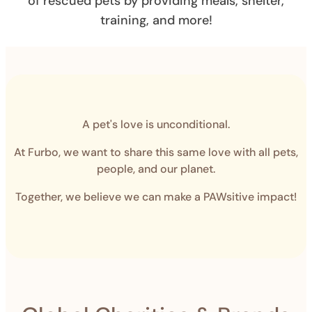
of rescued pets by providing meals, shelter,
training, and more!
A pet's love is unconditional.
At Furbo, we want to share this same love with all pets,
people, and our planet.
Together, we believe we can make a PAWsitive impact!