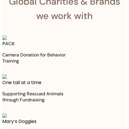
Global Charities & Brands
we work with
PACK
Camera Donation for Behavior
Training
One tail at a time
Supporting Rescued Animals
through Fundraising
Mary‘s Doggies