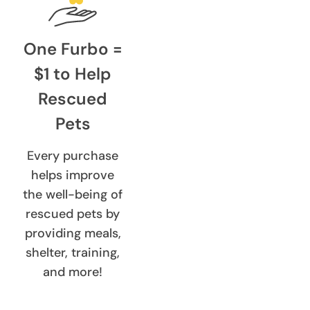
One Furbo =
$1 to Help
Rescued
Pets
Every purchase
helps improve
the well-being of
rescued pets by
providing meals,
shelter, training,
and more!