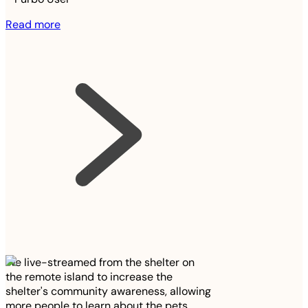
Read more
We live-streamed from the shelter on
the remote island to increase the
shelter's community awareness, allowing
more people to learn about the pets