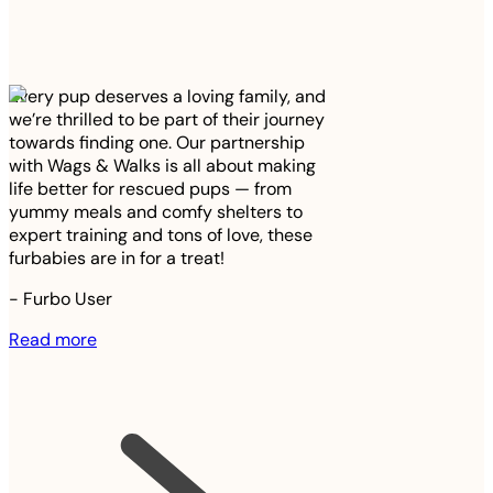
Every pup deserves a loving family, and
we’re thrilled to be part of their journey
towards finding one. Our partnership
with Wags & Walks is all about making
life better for rescued pups — from
yummy meals and comfy shelters to
expert training and tons of love, these
furbabies are in for a treat!
-
Furbo User
Read more