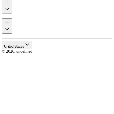
United States
© 2026. undefined