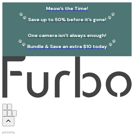
Meow’s the Time!
Save up to 50% before it’s gone!
One camera isn't always enough!
Bundle & Save an extra $10 today