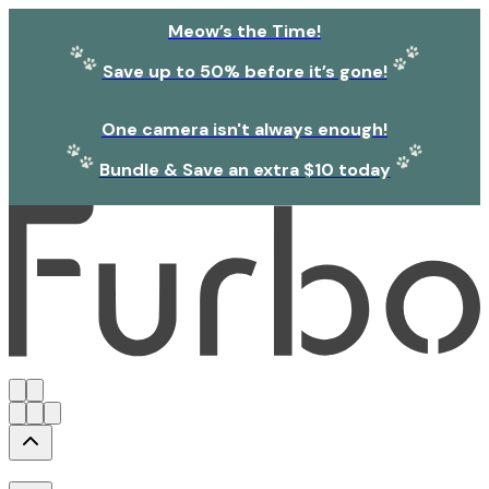
Meow’s the Time!
Save up to 50% before it’s gone!
One camera isn't always enough!
Bundle & Save an extra $10 today