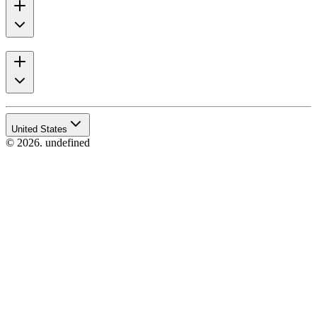
United States
© 2026. undefined