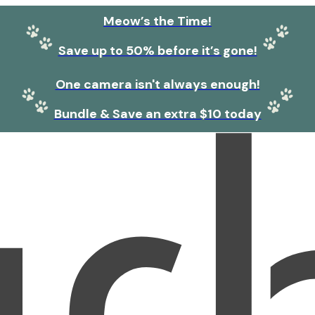
Meow’s the Time!
Save up to 50% before it’s gone!
One camera isn't always enough!
Bundle & Save an extra $10 today