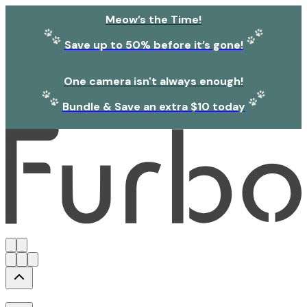
Meow’s the Time!
Save up to 50% before it’s gone!
One camera isn't always enough!
Bundle & Save an extra $10 today