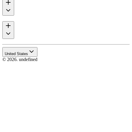
United States
© 2026. undefined