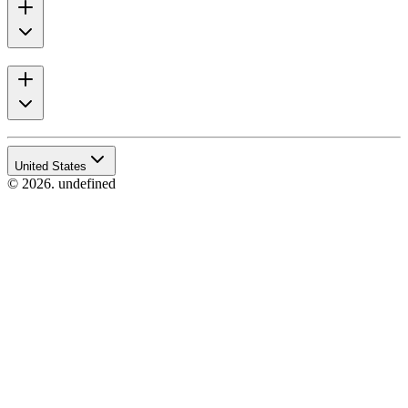
United States
© 2026. undefined