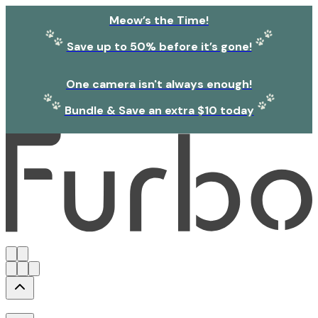
Meow’s the Time!
Save up to 50% before it’s gone!
One camera isn't always enough!
Bundle & Save an extra $10 today