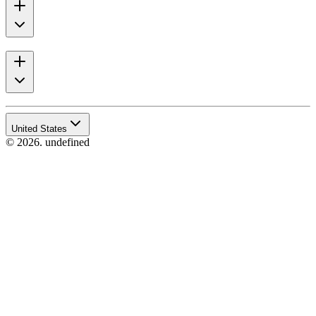
United States
© 2026. undefined