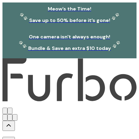
Meow’s the Time!
Save up to 50% before it’s gone!
One camera isn't always enough!
Bundle & Save an extra $10 today