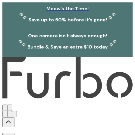
Meow’s the Time!
Save up to 50% before it’s gone!
One camera isn't always enough!
Bundle & Save an extra $10 today