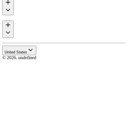
United States
© 2026. undefined