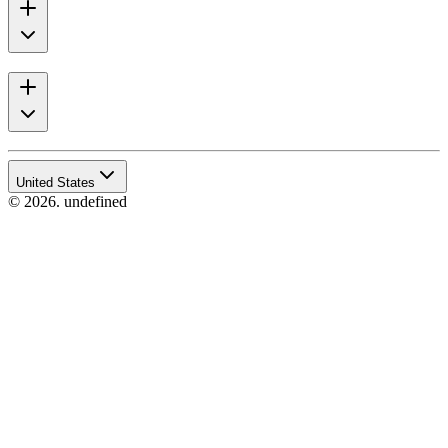
United States
© 2026. undefined