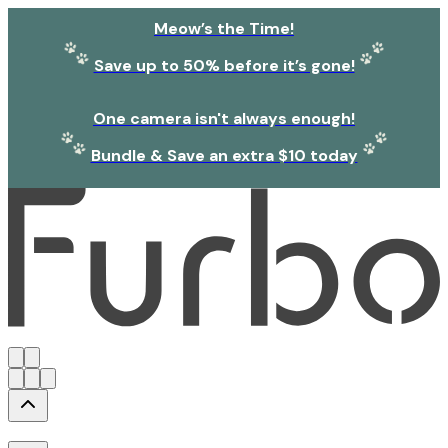
Meow’s the Time!
Save up to 50% before it’s gone!
One camera isn't always enough!
Bundle & Save an extra $10 today