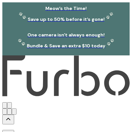
Meow’s the Time!
Save up to 50% before it’s gone!
One camera isn't always enough!
Bundle & Save an extra $10 today