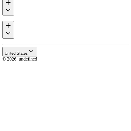
United States
© 2026. undefined