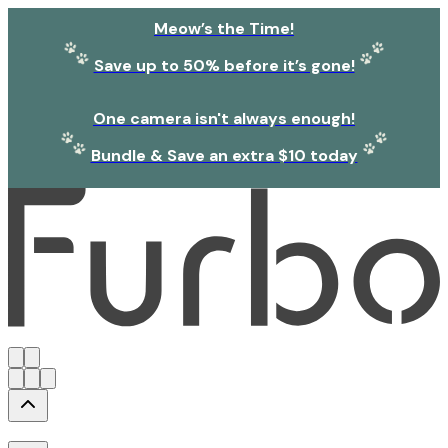
Meow’s the Time!
Save up to 50% before it’s gone!
One camera isn't always enough!
Bundle & Save an extra $10 today