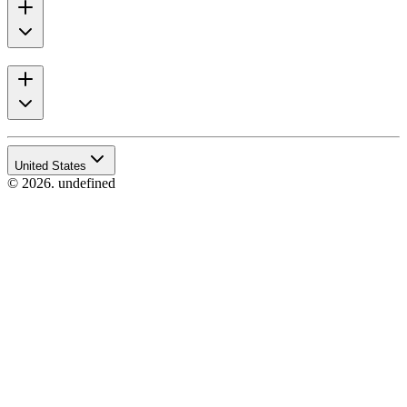
United States
© 2026. undefined