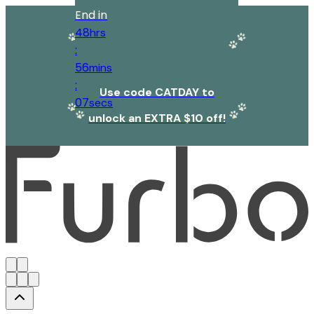
End in
48
hrs
:
56
mins
:
Use code CATDAY to
07
secs
unlock an EXTRA $10 off!