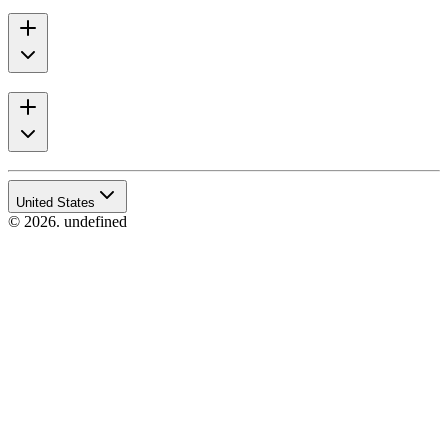
United States
© 2026. undefined