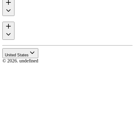
United States
© 2026. undefined