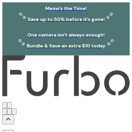
Meow’s the Time!
Save up to 50% before it’s gone!
One camera isn't always enough!
Bundle & Save an extra $10 today