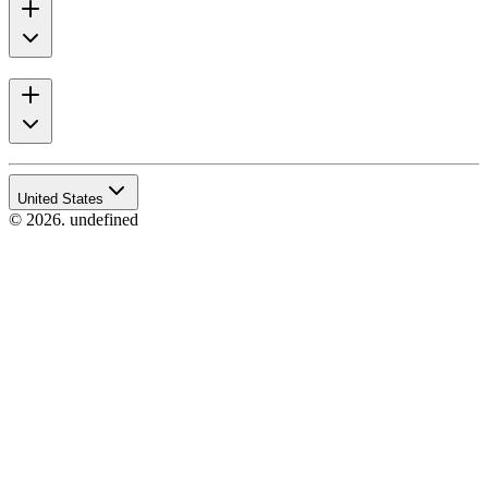
United States
© 2026. undefined