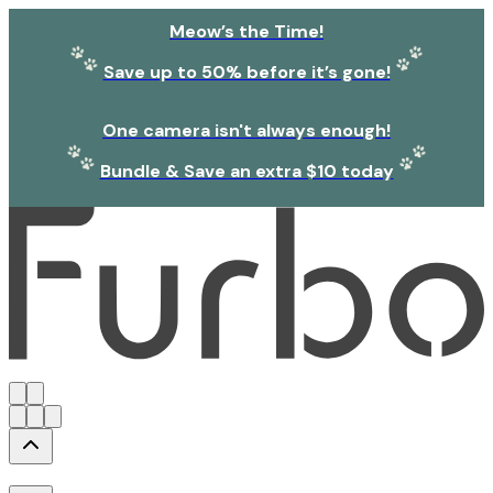
Meow’s the Time!
Save up to 50% before it’s gone!
One camera isn't always enough!
Bundle & Save an extra $10 today