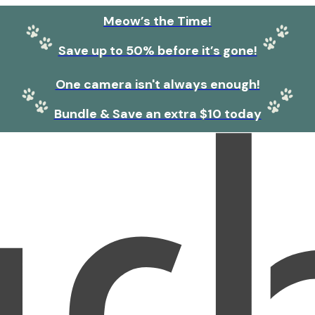
Meow’s the Time!
Save up to 50% before it’s gone!
One camera isn't always enough!
Bundle & Save an extra $10 today