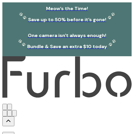
Meow’s the Time!
Save up to 50% before it’s gone!
One camera isn't always enough!
Bundle & Save an extra $10 today