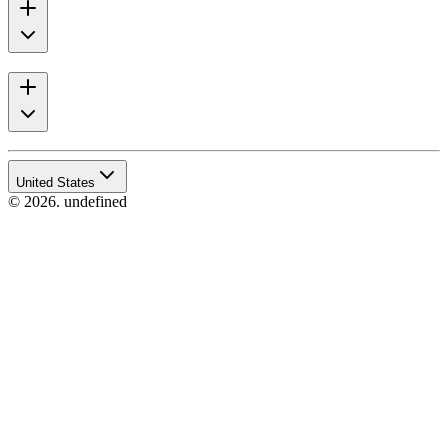
United States
© 2026. undefined