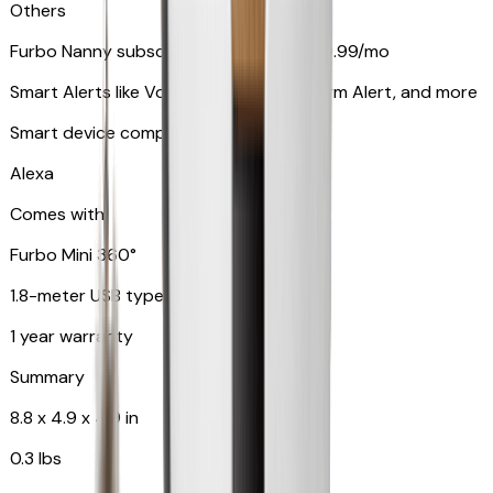
Others
Furbo Nanny subscription starting at $9.99/mo
Smart Alerts like Vomit Alert, Smoke Alarm Alert, and more
Smart device compatibility
Alexa
Comes with
Furbo Mini 360°
1.8-meter USB type C to C cable
1 year warranty
Summary
8.8 x 4.9 x 4.9 in
0.3 lbs