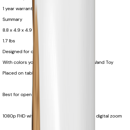
1 year warranty
Summary
8.8 x 4.9 x 4.9 in
1.7 lbs
Designed for cats
With colors your pet can see and Feather Wand Toy
Placed on table top or any flat surfaces
Best for open space, such as living room
1080p FHD with Rotating 360° View with 4x digital zoom