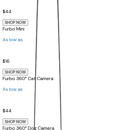
$44
SHOP NOW
Furbo Mini
As low as
$16
SHOP NOW
Furbo 360° Cat Camera
As low as
$44
SHOP NOW
Furbo 360° Dog Camera