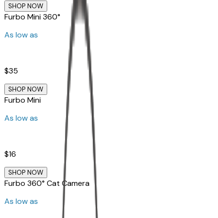
SHOP NOW
Furbo Mini 360°
As low as
$35
SHOP NOW
Furbo Mini
As low as
$16
SHOP NOW
Furbo 360° Cat Camera
As low as