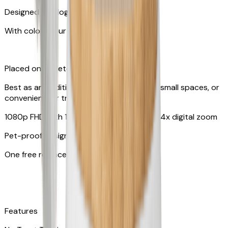
Designed for dogs & cats
With colors your pet can see
Placed on tabletop or mounted on wall
Best as an additional camera, suitable for small spaces, or
convenient for travel
1080p FHD with 130° wide-angle lens with 4x digital zoom
Pet-proof design
One free replacement of cable
Features