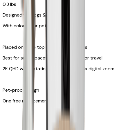
0.3 lbs
Designed for dogs & cats
With colors your pet can see
Placed on table top or any flat surfaces
Best for small spaces and convenient for travel
2K QHD with Rotating 360° View with 8x digital zoom
Pet-proof design
One free replacement of cable