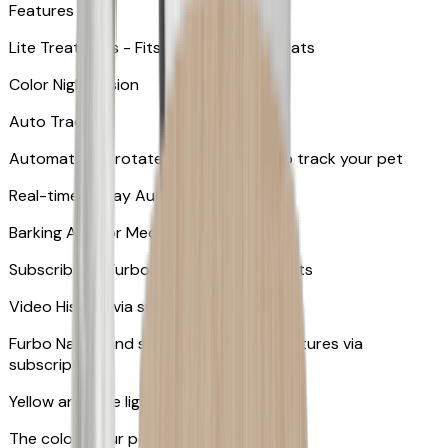
Features
Lite Treat Toss - Fits up to 10 small treats
Color Night Vision
Auto Tracking
Automatically rotates and zooms in to track your pet
​​Real-time 2-Way Audio
Barking Alert or Meowing Alert
Subscribe to Furbo Nanny for more alerts
Video History via subscription
Furbo Nanny and smart AI-powered features via
subscription
Yellow and blue light indicator
The colors your pets can see