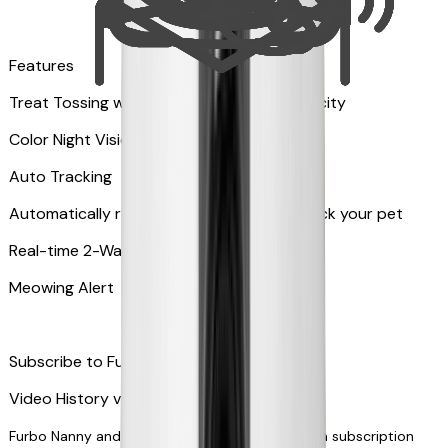
Features
Treat Tossing with 100 pieces treats capacity
Color Night Vision
Auto Tracking
Automatically rotates and zooms in to track your pet
​​Real-time 2-Way Audio
Meowing Alert
Subscribe to Furbo Nanny for more alerts
Video History via subscription
Furbo Nanny and smart AI-powered features via subscription