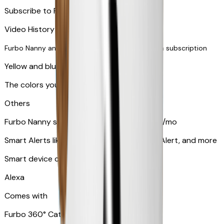
Subscribe to Furbo Nanny for more alerts
Video History via subscription
Furbo Nanny and smart AI-powered features via subscription
Yellow and blue light indicator
The colors your pets can see
Others
Furbo Nanny subscription starting at $9.99/mo
Smart Alerts like Vomit Alert, Smoke Alarm Alert, and more
Smart device compatibility
Alexa
Comes with
Furbo 360° Cat Camera