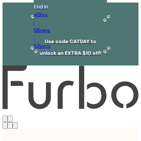
End in
46
hrs
:
58
mins
:
Use code CATDAY to
53
secs
unlock an EXTRA $10 off!