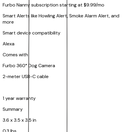
Furbo Nanny subscription starting at $9.99/mo
Smart Alerts like Howling Alert, Smoke Alarm Alert, and
more
Smart device compatibility
Alexa
Comes with
Furbo 360° Dog Camera
2-meter USB-C cable
1 year warranty
Summary
3.6 x 3.5 x 3.5 in
0.3 lbs