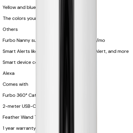
Yellow and blue light indicator
The colors your pets can see
Others
Furbo Nanny subscription starting at $9.99/mo
Smart Alerts like Vomit Alert, Smoke Alarm Alert, and more
Smart device compatibility
Alexa
Comes with
Furbo 360° Cat Camera
2-meter USB-C cable
Feather Wand Toy
1 year warranty