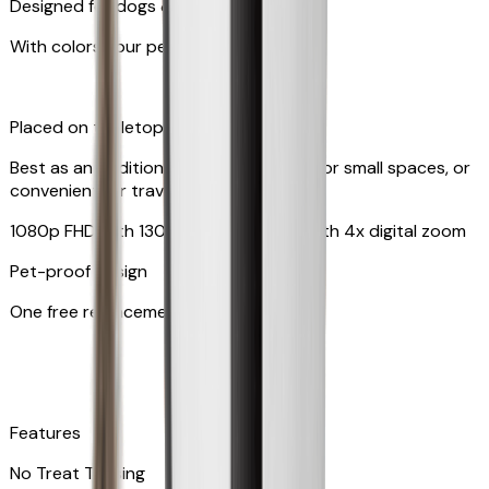
Designed for dogs & cats
With colors your pet can see
Placed on tabletop or mounted on wall
Best as an additional camera, suitable for small spaces, or
convenient for travel
1080p FHD with 130° wide-angle lens with 4x digital zoom
Pet-proof design
One free replacement of cable
Features
No Treat Tossing