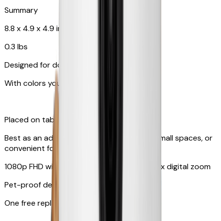
Summary
8.8 x 4.9 x 4.9 in
0.3 lbs
Designed for dogs & cats
With colors your pet can see
Placed on tabletop or mounted on wall
Best as an additional camera, suitable for small spaces, or
convenient for travel
1080p FHD with 130° wide-angle lens with 4x digital zoom
Pet-proof design
One free replacement of cable