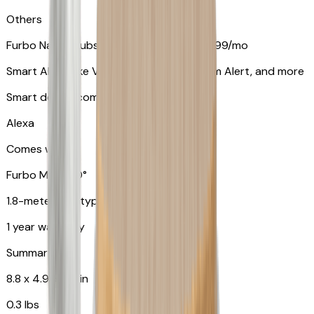
Others
Furbo Nanny subscription starting at $9.99/mo
Smart Alerts like Vomit Alert, Smoke Alarm Alert, and more
Smart device compatibility
Alexa
Comes with
Furbo Mini 360°
1.8-meter USB type C to C cable
1 year warranty
Summary
8.8 x 4.9 x 4.9 in
0.3 lbs