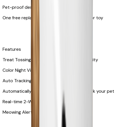
Pet-proof design
One free replacement of Furbo’s lid, cable, or toy
Features
Treat Tossing with 100 pieces treats capacity
Color Night Vision
Auto Tracking
Automatically rotates and zooms in to track your pet
​​Real-time 2-Way Audio
Meowing Alert