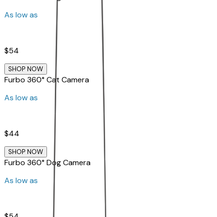
As low as
$54
SHOP NOW
Furbo 360° Cat Camera
As low as
$44
SHOP NOW
Furbo 360° Dog Camera
As low as
$54