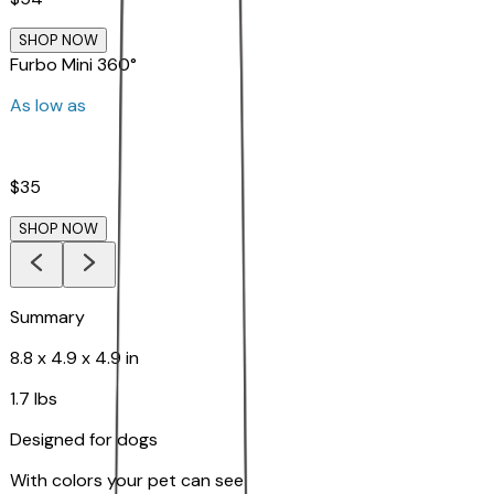
SHOP NOW
Furbo Mini 360°
As low as
$35
SHOP NOW
Summary
8.8 x 4.9 x 4.9 in
1.7 lbs
Designed for dogs
With colors your pet can see