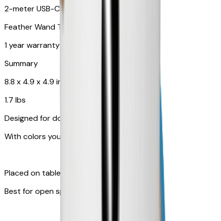
2-meter USB-C cable
Feather Wand Toy
1 year warranty
Summary
8.8 x 4.9 x 4.9 in
1.7 lbs
Designed for dogs
With colors your pet can see
Placed on table top or any flat surfaces
Best for open space, such as living room