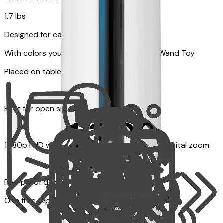
1.7 lbs
Designed for cats
With colors your pet can see and Feather Wand Toy
Placed on table top or any flat surfaces
Best for open space, such as living room
1080p FHD with Rotating 360° View with 4x digital zoom
Pet-proof design
One free replacement of Furbo’s lid, cable, or toy