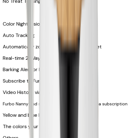
No Treat Tossing
Color Night Vision
Auto Tracking
Automatically zooms in and tracks your pet
​​Real-time 2-Way Audio
Barking Alert or Meowing Alert
Subscribe to Furbo Nanny for more alerts
Video History via subscription
Furbo Nanny and smart AI-powered features via subscription
Yellow and blue light indicator
The colors your pets can see
Others