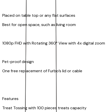
Placed on table top or any flat surfaces
Best for open space, such as living room
1080p FHD with Rotating 360° View with 4x digital zoom
Pet-proof design
One free replacement of Furbo’s lid or cable
Features
Treat Tossing with 100 pieces treats capacity