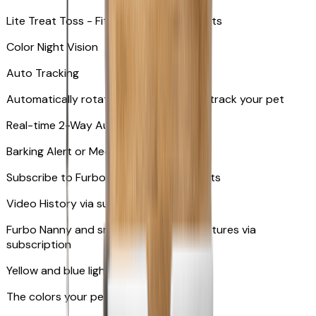
Lite Treat Toss - Fits up to 10 small treats
Color Night Vision
Auto Tracking
Automatically rotates and zooms in to track your pet
​​Real-time 2-Way Audio
Barking Alert or Meowing Alert
Subscribe to Furbo Nanny for more alerts
Video History via subscription
Furbo Nanny and smart AI-powered features via
subscription
Yellow and blue light indicator
The colors your pets can see