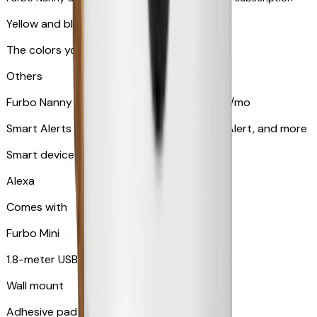
Yellow and blue light indicator
The colors your pets can see
Others
Furbo Nanny subscription starting at $9.99/mo
Smart Alerts like Vomit Alert, Smoke Alarm Alert, and more
Smart device compatibility
Alexa
Comes with
Furbo Mini
1.8-meter USB cable
Wall mount
Adhesive pad for renter-friendly mounting