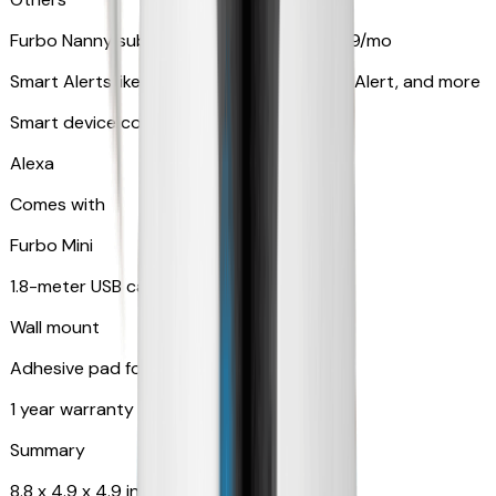
Furbo Nanny subscription starting at $9.99/mo
Smart Alerts like Vomit Alert, Smoke Alarm Alert, and more
Smart device compatibility
Alexa
Comes with
Furbo Mini
1.8-meter USB cable
Wall mount
Adhesive pad for renter-friendly mounting
1 year warranty
Summary
8.8 x 4.9 x 4.9 in