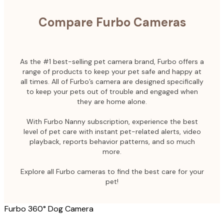
Compare Furbo Cameras
As the #1 best-selling pet camera brand, Furbo offers a
range of products to keep your pet safe and happy at
all times. All of Furbo’s camera are designed specifically
to keep your pets out of trouble and engaged when
they are home alone.
With Furbo Nanny subscription, experience the best
level of pet care with instant pet-related alerts, video
playback, reports behavior patterns, and so much
more.
Explore all Furbo cameras to find the best care for your
pet!
Furbo 360° Dog Camera