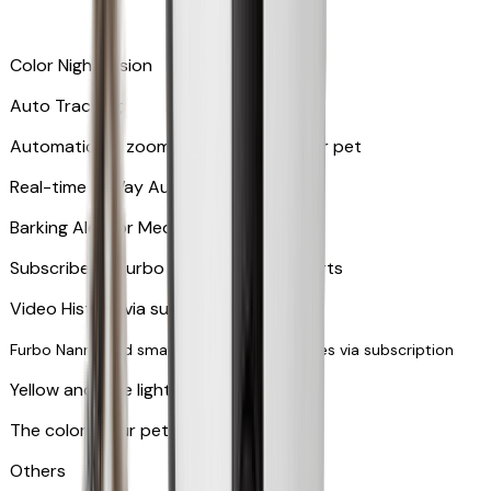
Color Night Vision
Auto Tracking
Automatically zooms in and tracks your pet
​​Real-time 2-Way Audio
Barking Alert or Meowing Alert
Subscribe to Furbo Nanny for more alerts
Video History via subscription
Furbo Nanny and smart AI-powered features via subscription
Yellow and blue light indicator
The colors your pets can see
Others