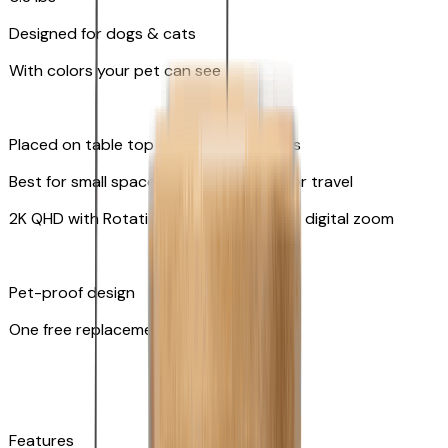
Designed for dogs & cats
With colors your pet can see
Placed on table top or any flat surfaces
Best for small spaces and convenient for travel
2K QHD with Rotating 360° View with 8x digital zoom
Pet-proof design
One free replacement of cable
Features