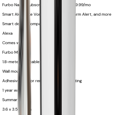
Furbo Nanny subscription starting at $9.99/mo
Smart Alerts like Vomit Alert, Smoke Alarm Alert, and more
Smart device compatibility
Alexa
Comes with
Furbo Mini
1.8-meter USB cable
Wall mount
Adhesive pad for renter-friendly mounting
1 year warranty
Summary
3.6 x 3.5 x 3.5 in