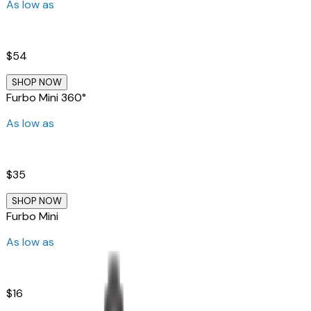
As low as
$54
SHOP NOW
Furbo Mini 360°
As low as
$35
SHOP NOW
Furbo Mini
As low as
$16