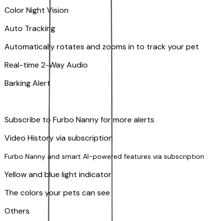
Color Night Vision
Auto Tracking
Automatically rotates and zooms in to track your pet
​​Real-time 2-Way Audio
Barking Alert
Subscribe to Furbo Nanny for more alerts
Video History via subscription
Furbo Nanny and smart AI-powered features via subscription
Yellow and blue light indicator
The colors your pets can see
Others