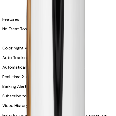
Features
No Treat Tossing
Color Night Vision
Auto Tracking
Automatically zooms in and tracks your pet
​​Real-time 2-Way Audio
Barking Alert or Meowing Alert
Subscribe to Furbo Nanny for more alerts
Video History via subscription
Furbo Nanny and smart AI-powered features via subscription