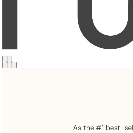
As the #1 best-sel