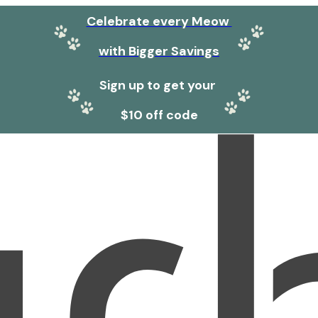
Celebrate every Meow
with Bigger Savings
Sign up to get your
$10 off code