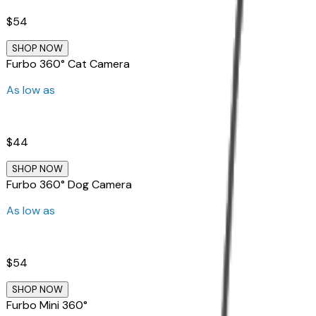
$54
SHOP NOW
Furbo 360° Cat Camera
As low as
$44
SHOP NOW
Furbo 360° Dog Camera
As low as
$54
SHOP NOW
Furbo Mini 360°