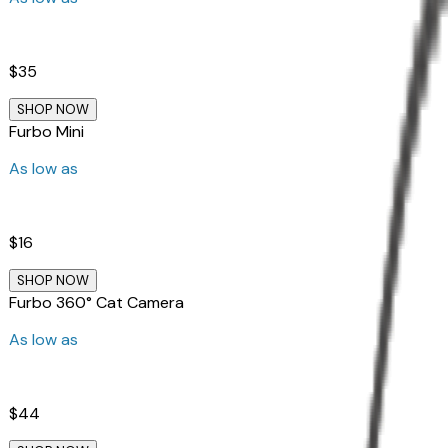
$35
SHOP NOW
Furbo Mini
As low as
$16
SHOP NOW
Furbo 360° Cat Camera
As low as
$44