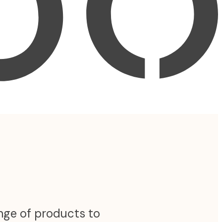
ange of products to