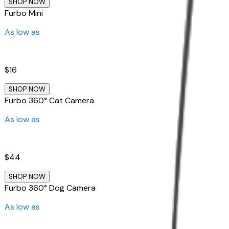
SHOP NOW
Furbo Mini
As low as
$16
SHOP NOW
Furbo 360° Cat Camera
As low as
$44
SHOP NOW
Furbo 360° Dog Camera
As low as