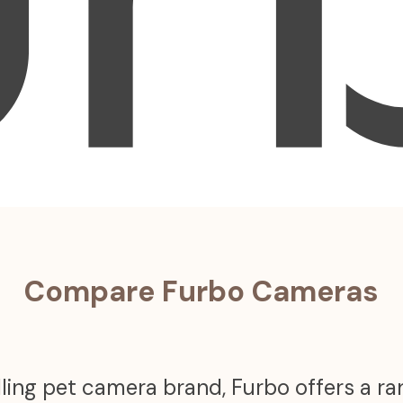
Compare Furbo Cameras
ling pet camera brand, Furbo offers a r