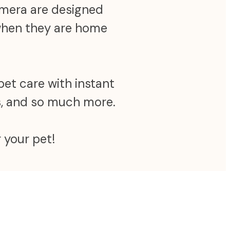
camera are designed
 when they are home
pet care with instant
ns, and so much more.
 your pet!