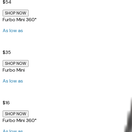
$54
SHOP NOW
Furbo Mini 360°
As low as
$35
SHOP NOW
Furbo Mini
As low as
$16
SHOP NOW
Furbo Mini 360°
As low as