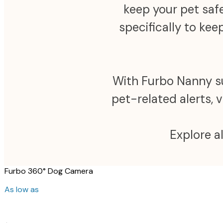
keep your pet safe
specifically to ke
With Furbo Nanny sub
pet-related alerts, 
Explore a
Furbo 360° Dog Camera
As low as