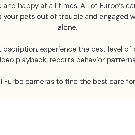
 and happy at all times. All of Furbo’s 
ep your pets out of trouble and engaged
alone.
scription, experience the best level of 
video playback, reports behavior patter
ll Furbo cameras to find the best care for