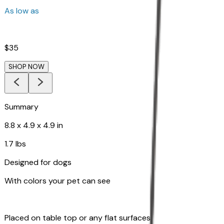
As low as
$35
SHOP NOW
Summary
8.8 x 4.9 x 4.9 in
1.7 lbs
Designed for dogs
With colors your pet can see
Placed on table top or any flat surfaces