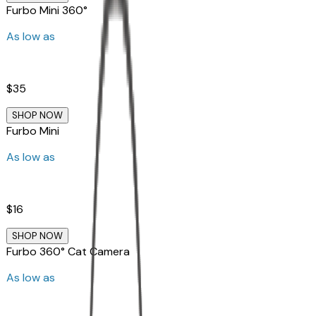
Furbo Mini 360°
As low as
$35
SHOP NOW
Furbo Mini
As low as
$16
SHOP NOW
Furbo 360° Cat Camera
As low as