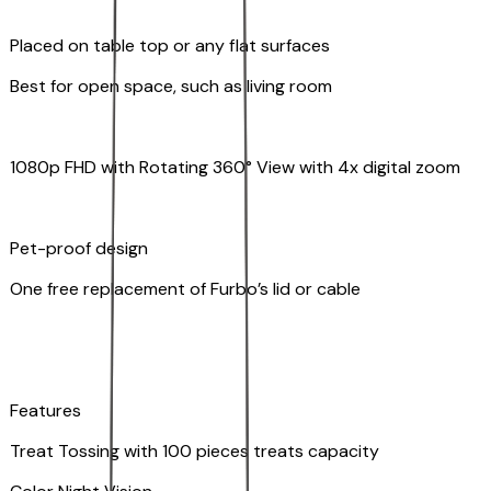
Placed on table top or any flat surfaces
Best for open space, such as living room
1080p FHD with Rotating 360° View with 4x digital zoom
Pet-proof design
One free replacement of Furbo’s lid or cable
Features
Treat Tossing with 100 pieces treats capacity