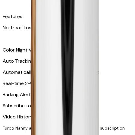
Features
No Treat Tossing
Color Night Vision
Auto Tracking
Automatically zooms in and tracks your pet
​​Real-time 2-Way Audio
Barking Alert or Meowing Alert
Subscribe to Furbo Nanny for more alerts
Video History via subscription
Furbo Nanny and smart AI-powered features via subscription