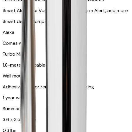
Smart Alerts like Vomit Alert, Smoke Alarm Alert, and more
Smart device compatibility
Alexa
Comes with
Furbo Mini
1.8-meter USB cable
Wall mount
Adhesive pad for renter-friendly mounting
1 year warranty
Summary
3.6 x 3.5 x 3.5 in
0.3 lbs