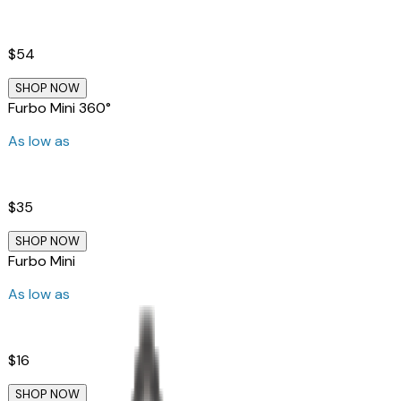
$54
SHOP NOW
Furbo Mini 360°
As low as
$35
SHOP NOW
Furbo Mini
As low as
$16
SHOP NOW