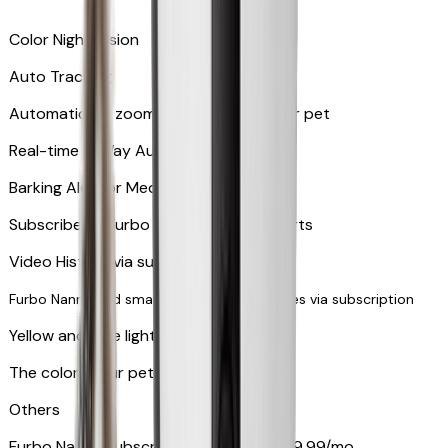
Color Night Vision
Auto Tracking
Automatically zooms in and tracks your pet
​​Real-time 2-Way Audio
Barking Alert or Meowing Alert
Subscribe to Furbo Nanny for more alerts
Video History via subscription
Furbo Nanny and smart AI-powered features via subscription
Yellow and blue light indicator
The colors your pets can see
Others
Furbo Nanny subscription starting at $9.99/mo