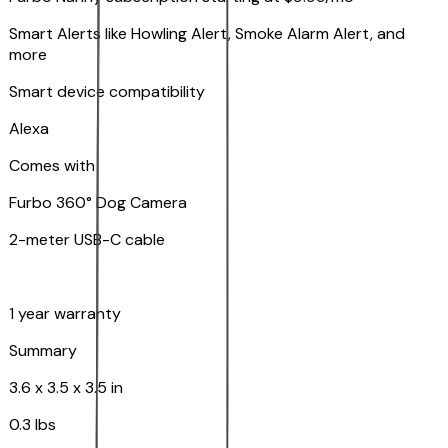
Smart Alerts like Howling Alert, Smoke Alarm Alert, and
more
Smart device compatibility
Alexa
Comes with
Furbo 360° Dog Camera
2-meter USB-C cable
1 year warranty
Summary
3.6 x 3.5 x 3.5 in
0.3 lbs