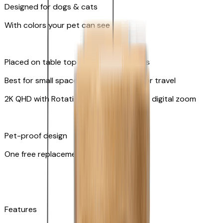
Designed for dogs & cats
With colors your pet can see
Placed on table top or any flat surfaces
Best for small spaces and convenient for travel
2K QHD with Rotating 360° View with 8x digital zoom
Pet-proof design
One free replacement of cable
Features