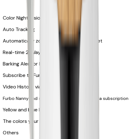
Color Night Vision
Auto Tracking
Automatically zooms in and tracks your pet
​​Real-time 2-Way Audio
Barking Alert or Meowing Alert
Subscribe to Furbo Nanny for more alerts
Video History via subscription
Furbo Nanny and smart AI-powered features via subscription
Yellow and blue light indicator
The colors your pets can see
Others