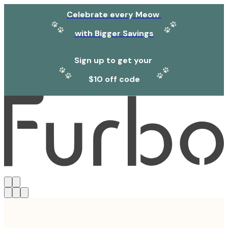
Celebrate every Meow
with Bigger Savings
Sign up to get your
$10 off code