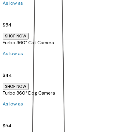
As low as
$54
SHOP NOW
Furbo 360° Cat Camera
As low as
$44
SHOP NOW
Furbo 360° Dog Camera
As low as
$54