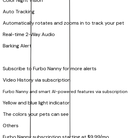
Color Night Vision
Auto Tracking
Automatically rotates and zooms in to track your pet
​​Real-time 2-Way Audio
Barking Alert
Subscribe to Furbo Nanny for more alerts
Video History via subscription
Furbo Nanny and smart AI-powered features via subscription
Yellow and blue light indicator
The colors your pets can see
Others
Furbo Nanny subscription starting at $9.99/mo