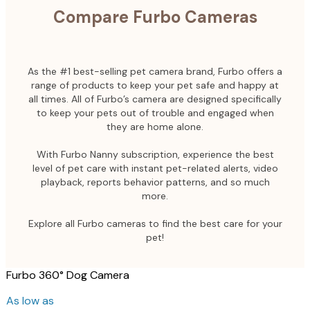
Compare Furbo Cameras
As the #1 best-selling pet camera brand, Furbo offers a
range of products to keep your pet safe and happy at
all times. All of Furbo’s camera are designed specifically
to keep your pets out of trouble and engaged when
they are home alone.
With Furbo Nanny subscription, experience the best
level of pet care with instant pet-related alerts, video
playback, reports behavior patterns, and so much
more.
Explore all Furbo cameras to find the best care for your
pet!
Furbo 360° Dog Camera
As low as