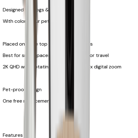
Designed for dogs & cats
With colors your pet can see
Placed on table top or any flat surfaces
Best for small spaces and convenient for travel
2K QHD with Rotating 360° View with 8x digital zoom
Pet-proof design
One free replacement of cable
Features