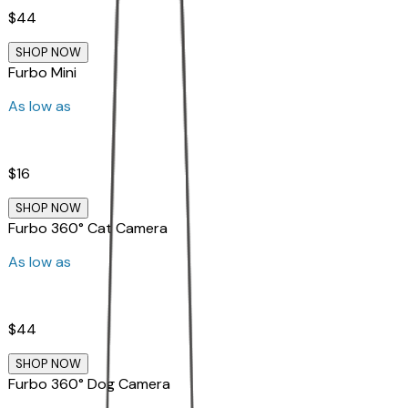
$44
SHOP NOW
Furbo Mini
As low as
$16
SHOP NOW
Furbo 360° Cat Camera
As low as
$44
SHOP NOW
Furbo 360° Dog Camera