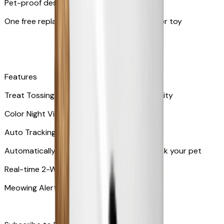
Pet-proof design
One free replacement of Furbo’s lid, cable, or toy
Features
Treat Tossing with 100 pieces treats capacity
Color Night Vision
Auto Tracking
Automatically rotates and zooms in to track your pet
​​Real-time 2-Way Audio
Meowing Alert