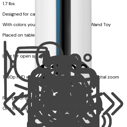
1.7 lbs
Designed for cats
With colors your pet can see and Feather Wand Toy
Placed on table top or any flat surfaces
Best for open space, such as living room
1080p FHD with Rotating 360° View with 4x digital zoom
Pet-proof design
One free replacement of Furbo’s lid, cable, or toy