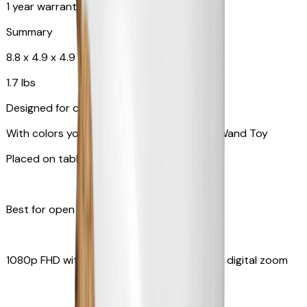
1 year warranty
Summary
8.8 x 4.9 x 4.9 in
1.7 lbs
Designed for cats
With colors your pet can see and Feather Wand Toy
Placed on table top or any flat surfaces
Best for open space, such as living room
1080p FHD with Rotating 360° View with 4x digital zoom