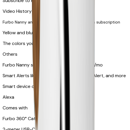
Subscribe to Furbo Nanny for more alerts
Video History via subscription
Furbo Nanny and smart AI-powered features via subscription
Yellow and blue light indicator
The colors your pets can see
Others
Furbo Nanny subscription starting at $9.99/mo
Smart Alerts like Vomit Alert, Smoke Alarm Alert, and more
Smart device compatibility
Alexa
Comes with
Furbo 360° Cat Camera
2-meter USB-C cable