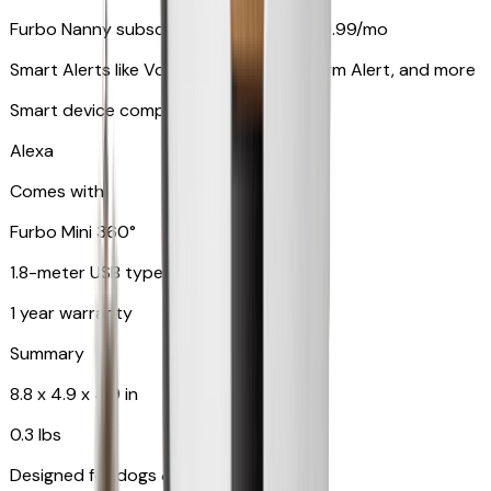
Furbo Nanny subscription starting at $9.99/mo
Smart Alerts like Vomit Alert, Smoke Alarm Alert, and more
Smart device compatibility
Alexa
Comes with
Furbo Mini 360°
1.8-meter USB type C to C cable
1 year warranty
Summary
8.8 x 4.9 x 4.9 in
0.3 lbs
Designed for dogs & cats