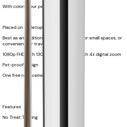
With colors your pet can see
Placed on tabletop or mounted on wall
Best as an additional camera, suitable for small spaces, or
convenient for travel
1080p FHD with 130° wide-angle lens with 4x digital zoom
Pet-proof design
One free replacement of cable
Features
No Treat Tossing