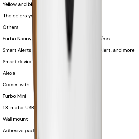
Yellow and blue light indicator
The colors your pets can see
Others
Furbo Nanny subscription starting at $9.99/mo
Smart Alerts like Vomit Alert, Smoke Alarm Alert, and more
Smart device compatibility
Alexa
Comes with
Furbo Mini
1.8-meter USB cable
Wall mount
Adhesive pad for renter-friendly mounting