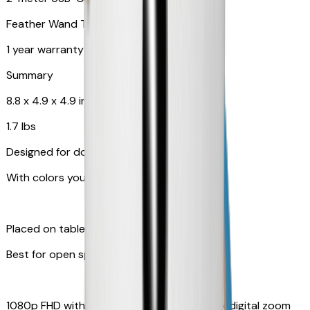
Feather Wand Toy
1 year warranty
Summary
8.8 x 4.9 x 4.9 in
1.7 lbs
Designed for dogs
With colors your pet can see
Placed on table top or any flat surfaces
Best for open space, such as living room
1080p FHD with Rotating 360° View with 4x digital zoom