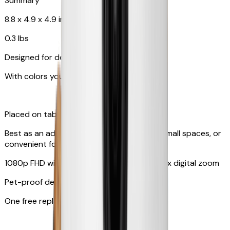
Summary
8.8 x 4.9 x 4.9 in
0.3 lbs
Designed for dogs & cats
With colors your pet can see
Placed on tabletop or mounted on wall
Best as an additional camera, suitable for small spaces, or
convenient for travel
1080p FHD with 130° wide-angle lens with 4x digital zoom
Pet-proof design
One free replacement of cable