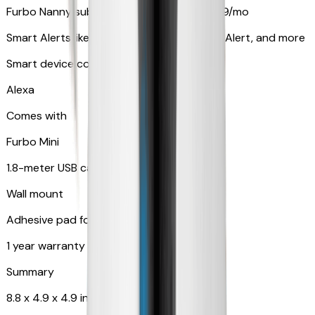
Furbo Nanny subscription starting at $9.99/mo
Smart Alerts like Vomit Alert, Smoke Alarm Alert, and more
Smart device compatibility
Alexa
Comes with
Furbo Mini
1.8-meter USB cable
Wall mount
Adhesive pad for renter-friendly mounting
1 year warranty
Summary
8.8 x 4.9 x 4.9 in