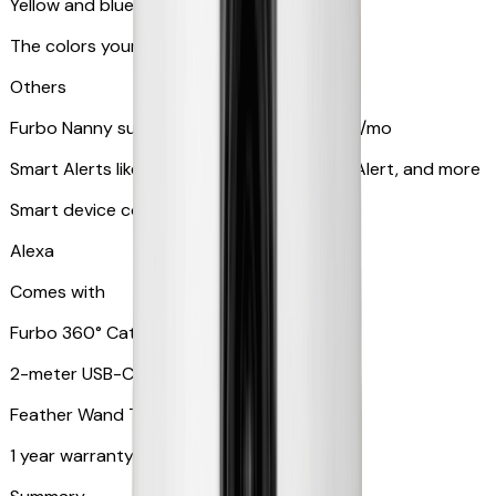
Yellow and blue light indicator
The colors your pets can see
Others
Furbo Nanny subscription starting at $9.99/mo
Smart Alerts like Vomit Alert, Smoke Alarm Alert, and more
Smart device compatibility
Alexa
Comes with
Furbo 360° Cat Camera
2-meter USB-C cable
Feather Wand Toy
1 year warranty