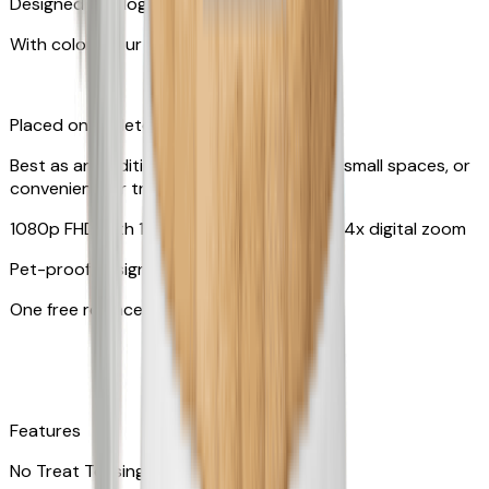
Designed for dogs & cats
With colors your pet can see
Placed on tabletop or mounted on wall
Best as an additional camera, suitable for small spaces, or
convenient for travel
1080p FHD with 130° wide-angle lens with 4x digital zoom
Pet-proof design
One free replacement of cable
Features
No Treat Tossing