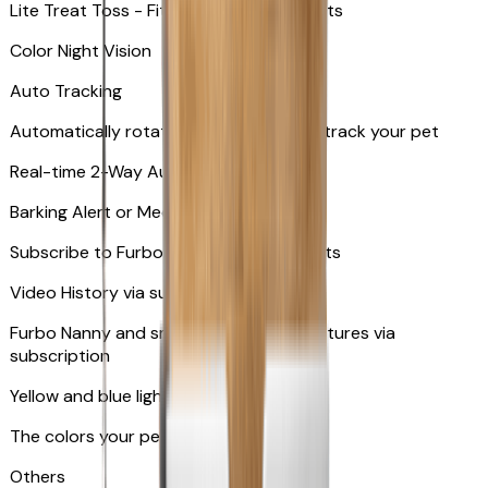
Lite Treat Toss - Fits up to 10 small treats
Color Night Vision
Auto Tracking
Automatically rotates and zooms in to track your pet
​​Real-time 2-Way Audio
Barking Alert or Meowing Alert
Subscribe to Furbo Nanny for more alerts
Video History via subscription
Furbo Nanny and smart AI-powered features via
subscription
Yellow and blue light indicator
The colors your pets can see
Others