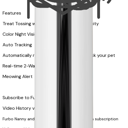
Features
Treat Tossing with 100 pieces treats capacity
Color Night Vision
Auto Tracking
Automatically rotates and zooms in to track your pet
​​Real-time 2-Way Audio
Meowing Alert
Subscribe to Furbo Nanny for more alerts
Video History via subscription
Furbo Nanny and smart AI-powered features via subscription