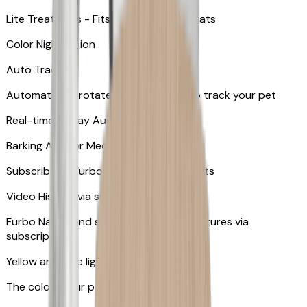
Lite Treat Toss - Fits up to 10 small treats
Color Night Vision
Auto Tracking
Automatically rotates and zooms in to track your pet
​​Real-time 2-Way Audio
Barking Alert or Meowing Alert
Subscribe to Furbo Nanny for more alerts
Video History via subscription
Furbo Nanny and smart AI-powered features via
subscription
Yellow and blue light indicator
The colors your pets can see