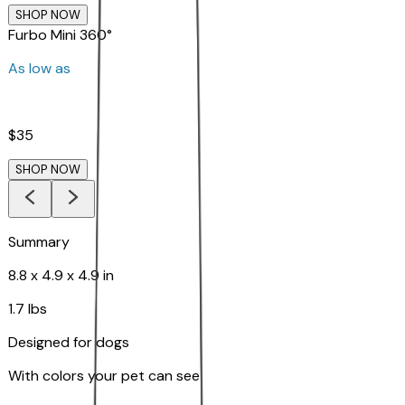
SHOP NOW
Furbo Mini 360°
As low as
$35
SHOP NOW
Summary
8.8 x 4.9 x 4.9 in
1.7 lbs
Designed for dogs
With colors your pet can see