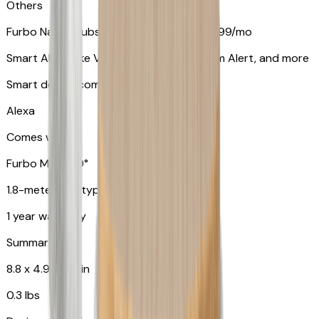
Others
Furbo Nanny subscription starting at $9.99/mo
Smart Alerts like Vomit Alert, Smoke Alarm Alert, and more
Smart device compatibility
Alexa
Comes with
Furbo Mini 360°
1.8-meter USB type C to C cable
1 year warranty
Summary
8.8 x 4.9 x 4.9 in
0.3 lbs