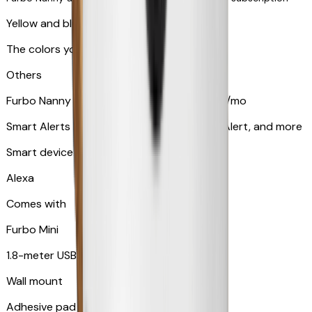
Yellow and blue light indicator
The colors your pets can see
Others
Furbo Nanny subscription starting at $9.99/mo
Smart Alerts like Vomit Alert, Smoke Alarm Alert, and more
Smart device compatibility
Alexa
Comes with
Furbo Mini
1.8-meter USB cable
Wall mount
Adhesive pad for renter-friendly mounting