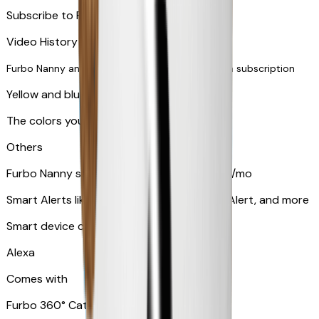
Subscribe to Furbo Nanny for more alerts
Video History via subscription
Furbo Nanny and smart AI-powered features via subscription
Yellow and blue light indicator
The colors your pets can see
Others
Furbo Nanny subscription starting at $9.99/mo
Smart Alerts like Vomit Alert, Smoke Alarm Alert, and more
Smart device compatibility
Alexa
Comes with
Furbo 360° Cat Camera