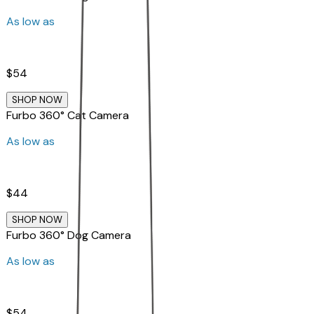
As low as
$54
SHOP NOW
Furbo 360° Cat Camera
As low as
$44
SHOP NOW
Furbo 360° Dog Camera
As low as
$54