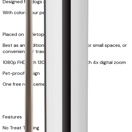
Designed for dogs & cats
With colors your pet can see
Placed on tabletop or mounted on wall
Best as an additional camera, suitable for small spaces, or
convenient for travel
1080p FHD with 130° wide-angle lens with 4x digital zoom
Pet-proof design
One free replacement of cable
Features
No Treat Tossing