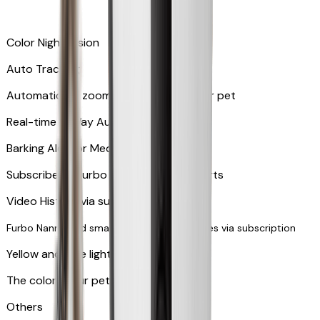
Color Night Vision
Auto Tracking
Automatically zooms in and tracks your pet
​​Real-time 2-Way Audio
Barking Alert or Meowing Alert
Subscribe to Furbo Nanny for more alerts
Video History via subscription
Furbo Nanny and smart AI-powered features via subscription
Yellow and blue light indicator
The colors your pets can see
Others