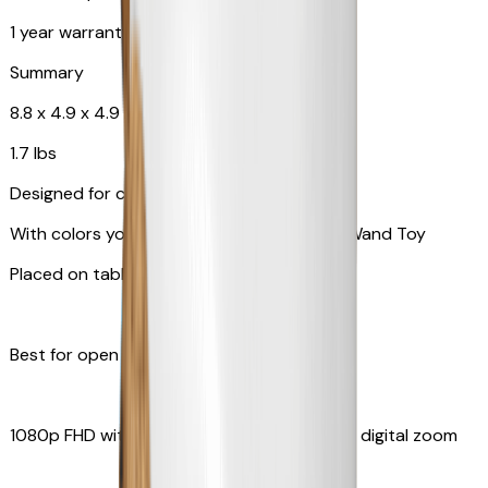
1 year warranty
Summary
8.8 x 4.9 x 4.9 in
1.7 lbs
Designed for cats
With colors your pet can see and Feather Wand Toy
Placed on table top or any flat surfaces
Best for open space, such as living room
1080p FHD with Rotating 360° View with 4x digital zoom