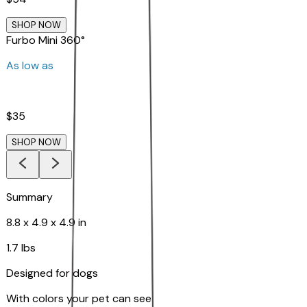
SHOP NOW
Furbo Mini 360°
As low as
$35
SHOP NOW
Summary
8.8 x 4.9 x 4.9 in
1.7 lbs
Designed for dogs
With colors your pet can see