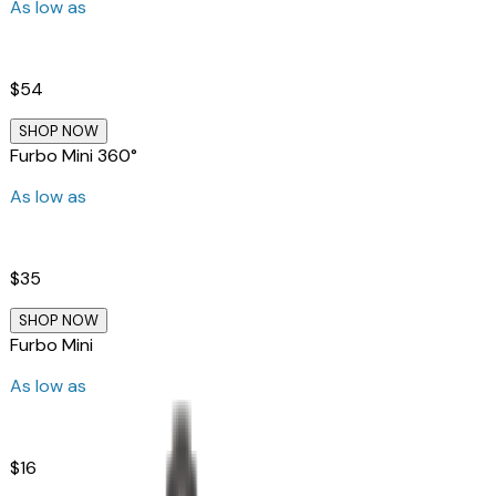
As low as
$54
SHOP NOW
Furbo Mini 360°
As low as
$35
SHOP NOW
Furbo Mini
As low as
$16