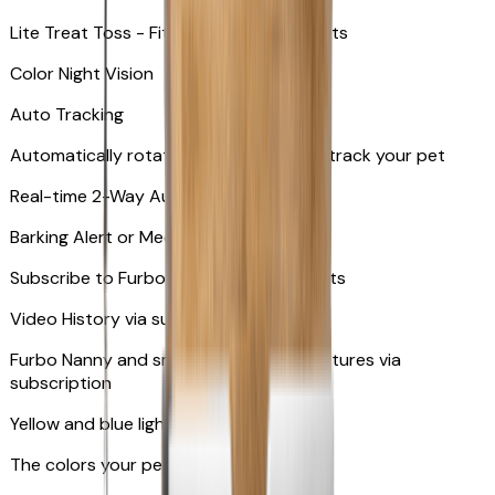
Lite Treat Toss - Fits up to 10 small treats
Color Night Vision
Auto Tracking
Automatically rotates and zooms in to track your pet
​​Real-time 2-Way Audio
Barking Alert or Meowing Alert
Subscribe to Furbo Nanny for more alerts
Video History via subscription
Furbo Nanny and smart AI-powered features via
subscription
Yellow and blue light indicator
The colors your pets can see