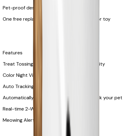
Pet-proof design
One free replacement of Furbo’s lid, cable, or toy
Features
Treat Tossing with 100 pieces treats capacity
Color Night Vision
Auto Tracking
Automatically rotates and zooms in to track your pet
​​Real-time 2-Way Audio
Meowing Alert