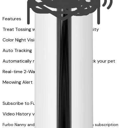
Features
Treat Tossing with 100 pieces treats capacity
Color Night Vision
Auto Tracking
Automatically rotates and zooms in to track your pet
​​Real-time 2-Way Audio
Meowing Alert
Subscribe to Furbo Nanny for more alerts
Video History via subscription
Furbo Nanny and smart AI-powered features via subscription