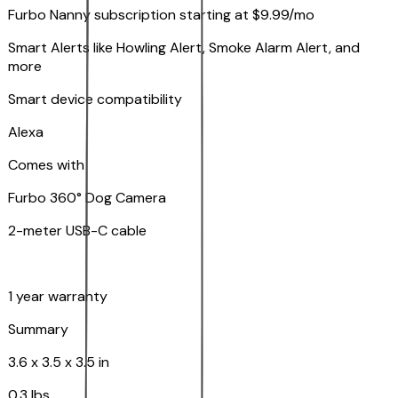
Furbo Nanny subscription starting at $9.99/mo
Smart Alerts like Howling Alert, Smoke Alarm Alert, and
more
Smart device compatibility
Alexa
Comes with
Furbo 360° Dog Camera
2-meter USB-C cable
1 year warranty
Summary
3.6 x 3.5 x 3.5 in
0.3 lbs