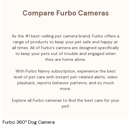
Compare Furbo Cameras
As the #1 best-selling pet camera brand, Furbo offers a
range of products to keep your pet safe and happy at
all times. All of Furbo’s camera are designed specifically
to keep your pets out of trouble and engaged when
they are home alone.
With Furbo Nanny subscription, experience the best
level of pet care with instant pet-related alerts, video
playback, reports behavior patterns, and so much
more.
Explore all Furbo cameras to find the best care for your
pet!
Furbo 360° Dog Camera