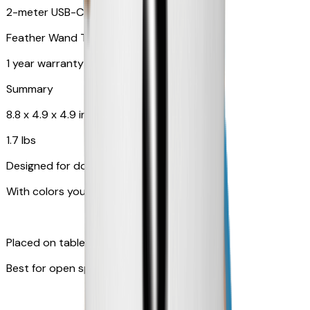
2-meter USB-C cable
Feather Wand Toy
1 year warranty
Summary
8.8 x 4.9 x 4.9 in
1.7 lbs
Designed for dogs
With colors your pet can see
Placed on table top or any flat surfaces
Best for open space, such as living room