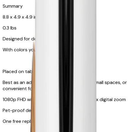
Summary
8.8 x 4.9 x 4.9 in
0.3 lbs
Designed for dogs & cats
With colors your pet can see
Placed on tabletop or mounted on wall
Best as an additional camera, suitable for small spaces, or
convenient for travel
1080p FHD with 130° wide-angle lens with 4x digital zoom
Pet-proof design
One free replacement of cable