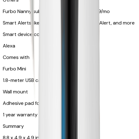
Furbo Nanny subscription starting at $9.99/mo
Smart Alerts like Vomit Alert, Smoke Alarm Alert, and more
Smart device compatibility
Alexa
Comes with
Furbo Mini
1.8-meter USB cable
Wall mount
Adhesive pad for renter-friendly mounting
1 year warranty
Summary
8.8 x 4.9 x 4.9 in