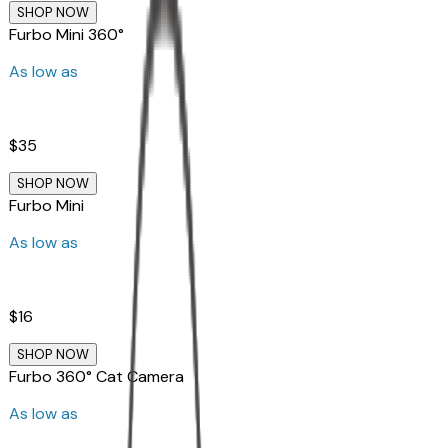
SHOP NOW
Furbo Mini 360°
As low as
$35
SHOP NOW
Furbo Mini
As low as
$16
SHOP NOW
Furbo 360° Cat Camera
As low as