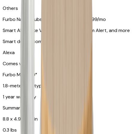
Others
Furbo Nanny subscription starting at $9.99/mo
Smart Alerts like Vomit Alert, Smoke Alarm Alert, and more
Smart device compatibility
Alexa
Comes with
Furbo Mini 360°
1.8-meter USB type C to C cable
1 year warranty
Summary
8.8 x 4.9 x 4.9 in
0.3 lbs