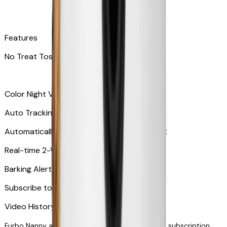
Features
No Treat Tossing
Color Night Vision
Auto Tracking
Automatically zooms in and tracks your pet
​​Real-time 2-Way Audio
Barking Alert or Meowing Alert
Subscribe to Furbo Nanny for more alerts
Video History via subscription
Furbo Nanny and smart AI-powered features via subscription