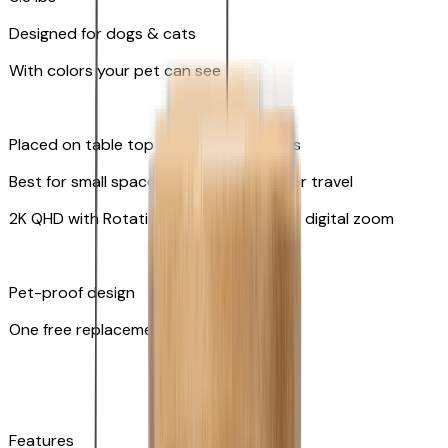
Designed for dogs & cats
With colors your pet can see
Placed on table top or any flat surfaces
Best for small spaces and convenient for travel
2K QHD with Rotating 360° View with 8x digital zoom
Pet-proof design
One free replacement of cable
Features