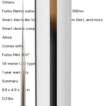
Others
Furbo Nanny subscription starting at $9.99/mo
Smart Alerts like Vomit Alert, Smoke Alarm Alert, and more
Smart device compatibility
Alexa
Comes with
Furbo Mini 360°
1.8-meter USB type C to C cable
1 year warranty
Summary
8.8 x 4.9 x 4.9 in
0.3 lbs