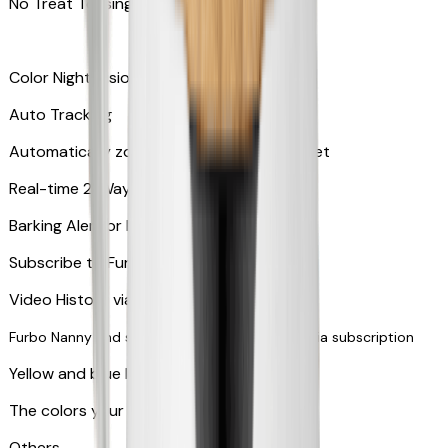
No Treat Tossing
Color Night Vision
Auto Tracking
Automatically zooms in and tracks your pet
​​Real-time 2-Way Audio
Barking Alert or Meowing Alert
Subscribe to Furbo Nanny for more alerts
Video History via subscription
Furbo Nanny and smart AI-powered features via subscription
Yellow and blue light indicator
The colors your pets can see
Others