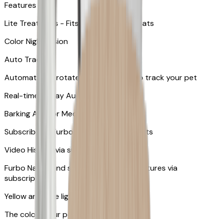
Features
Lite Treat Toss - Fits up to 10 small treats
Color Night Vision
Auto Tracking
Automatically rotates and zooms in to track your pet
​​Real-time 2-Way Audio
Barking Alert or Meowing Alert
Subscribe to Furbo Nanny for more alerts
Video History via subscription
Furbo Nanny and smart AI-powered features via
subscription
Yellow and blue light indicator
The colors your pets can see