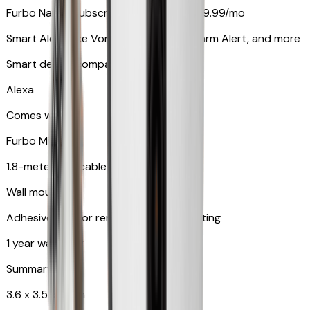
Furbo Nanny subscription starting at $9.99/mo
Smart Alerts like Vomit Alert, Smoke Alarm Alert, and more
Smart device compatibility
Alexa
Comes with
Furbo Mini
1.8-meter USB cable
Wall mount
Adhesive pad for renter-friendly mounting
1 year warranty
Summary
3.6 x 3.5 x 3.5 in