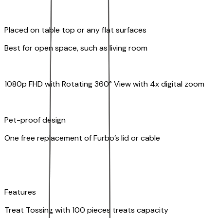
Placed on table top or any flat surfaces
Best for open space, such as living room
1080p FHD with Rotating 360° View with 4x digital zoom
Pet-proof design
One free replacement of Furbo’s lid or cable
Features
Treat Tossing with 100 pieces treats capacity