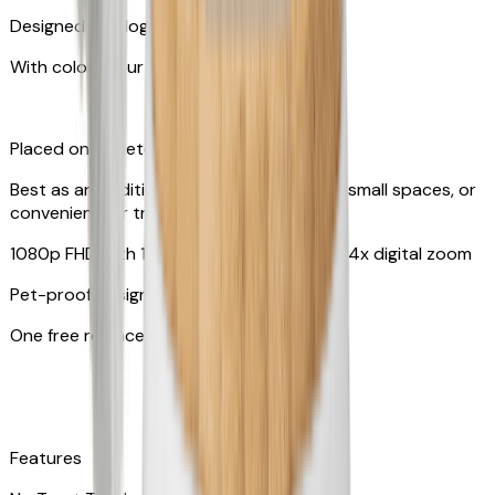
Designed for dogs & cats
With colors your pet can see
Placed on tabletop or mounted on wall
Best as an additional camera, suitable for small spaces, or
convenient for travel
1080p FHD with 130° wide-angle lens with 4x digital zoom
Pet-proof design
One free replacement of cable
Features