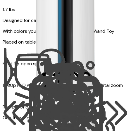
1.7 lbs
Designed for cats
With colors your pet can see and Feather Wand Toy
Placed on table top or any flat surfaces
Best for open space, such as living room
1080p FHD with Rotating 360° View with 4x digital zoom
Pet-proof design
One free replacement of Furbo’s lid, cable, or toy