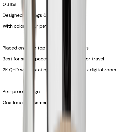
0.3 lbs
Designed for dogs & cats
With colors your pet can see
Placed on table top or any flat surfaces
Best for small spaces and convenient for travel
2K QHD with Rotating 360° View with 8x digital zoom
Pet-proof design
One free replacement of cable