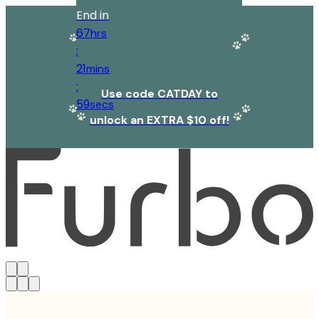
End in
67
hrs
:
21
mins
:
Use code CATDAY to
59
secs
unlock an EXTRA $10 off!