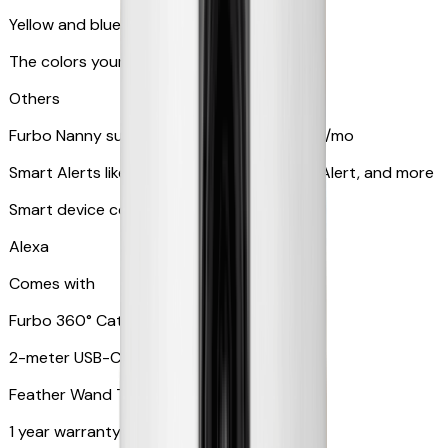
Yellow and blue light indicator
The colors your pets can see
Others
Furbo Nanny subscription starting at $9.99/mo
Smart Alerts like Vomit Alert, Smoke Alarm Alert, and more
Smart device compatibility
Alexa
Comes with
Furbo 360° Cat Camera
2-meter USB-C cable
Feather Wand Toy
1 year warranty