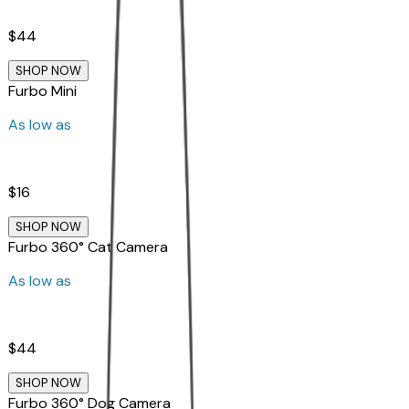
$44
SHOP NOW
Furbo Mini
As low as
$16
SHOP NOW
Furbo 360° Cat Camera
As low as
$44
SHOP NOW
Furbo 360° Dog Camera