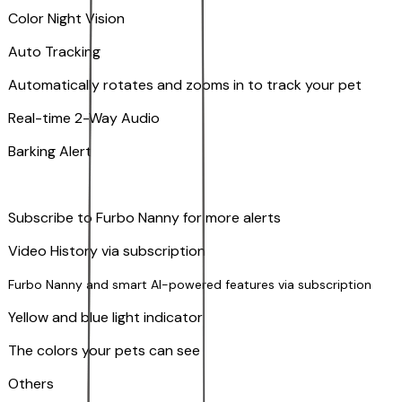
Color Night Vision
Auto Tracking
Automatically rotates and zooms in to track your pet
​​Real-time 2-Way Audio
Barking Alert
Subscribe to Furbo Nanny for more alerts
Video History via subscription
Furbo Nanny and smart AI-powered features via subscription
Yellow and blue light indicator
The colors your pets can see
Others