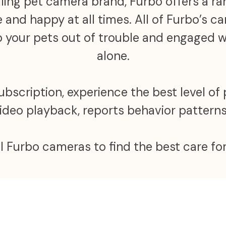
ling pet camera brand, Furbo offers a r
 and happy at all times. All of Furbo’s 
ep your pets out of trouble and engaged
alone.
scription, experience the best level of 
video playback, reports behavior patter
ll Furbo cameras to find the best care for