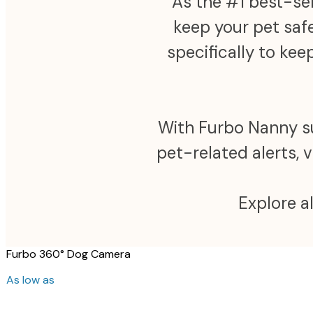
As the #1 best-sel
keep your pet safe
specifically to ke
With Furbo Nanny sub
pet-related alerts, 
Explore a
Furbo 360° Dog Camera
As low as