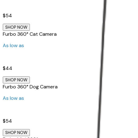
$54
SHOP NOW
Furbo 360° Cat Camera
As low as
$44
SHOP NOW
Furbo 360° Dog Camera
As low as
$54
SHOP NOW