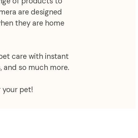
ange of products to
camera are designed
 when they are home
pet care with instant
ns, and so much more.
 your pet!