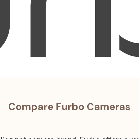
Compare Furbo Cameras