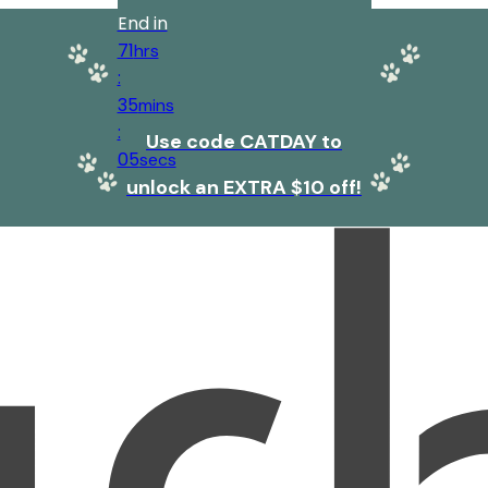
End in
71
hrs
:
35
mins
:
Use code CATDAY to
05
secs
unlock an EXTRA $10 off!