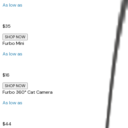
As low as
$35
SHOP NOW
Furbo Mini
As low as
$16
SHOP NOW
Furbo 360° Cat Camera
As low as
$44