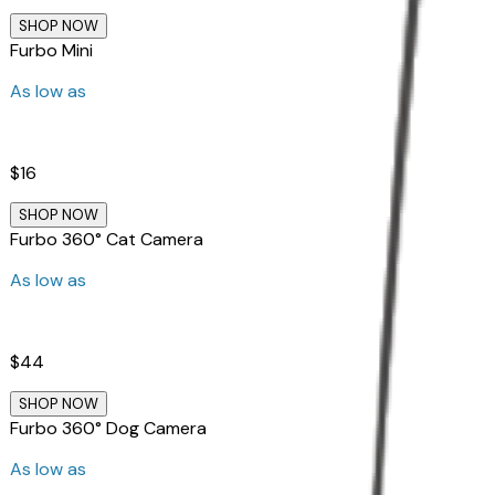
SHOP NOW
Furbo Mini
As low as
$16
SHOP NOW
Furbo 360° Cat Camera
As low as
$44
SHOP NOW
Furbo 360° Dog Camera
As low as