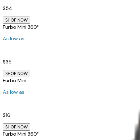
$54
SHOP NOW
Furbo Mini 360°
As low as
$35
SHOP NOW
Furbo Mini
As low as
$16
SHOP NOW
Furbo Mini 360°