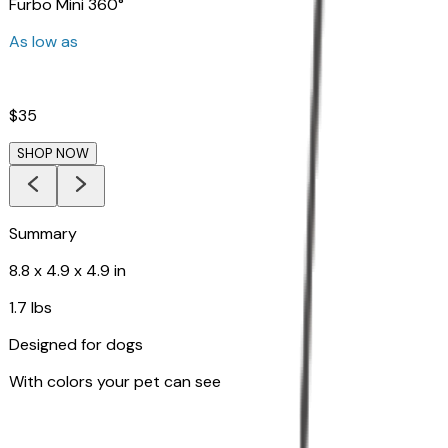
Furbo Mini 360°
As low as
$35
SHOP NOW
Summary
8.8 x 4.9 x 4.9 in
1.7 lbs
Designed for dogs
With colors your pet can see