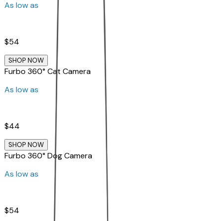
As low as
$54
SHOP NOW
Furbo 360° Cat Camera
As low as
$44
SHOP NOW
Furbo 360° Dog Camera
As low as
$54