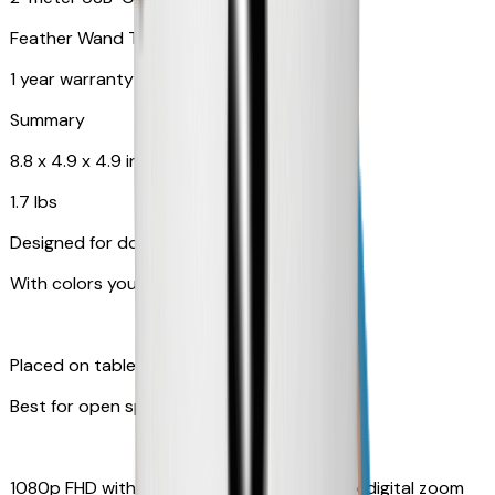
Feather Wand Toy
1 year warranty
Summary
8.8 x 4.9 x 4.9 in
1.7 lbs
Designed for dogs
With colors your pet can see
Placed on table top or any flat surfaces
Best for open space, such as living room
1080p FHD with Rotating 360° View with 4x digital zoom