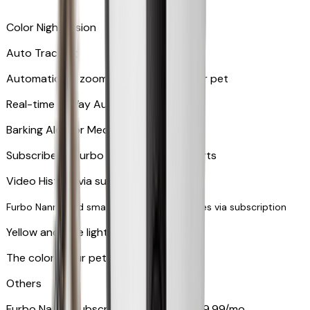
Color Night Vision
Auto Tracking
Automatically zooms in and tracks your pet
​​Real-time 2-Way Audio
Barking Alert or Meowing Alert
Subscribe to Furbo Nanny for more alerts
Video History via subscription
Furbo Nanny and smart AI-powered features via subscription
Yellow and blue light indicator
The colors your pets can see
Others
Furbo Nanny subscription starting at $9.99/mo