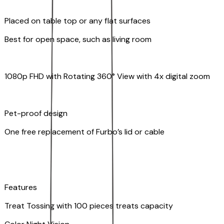
Placed on table top or any flat surfaces
Best for open space, such as living room
1080p FHD with Rotating 360° View with 4x digital zoom
Pet-proof design
One free replacement of Furbo’s lid or cable
Features
Treat Tossing with 100 pieces treats capacity