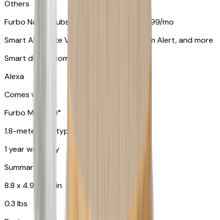
Others
Furbo Nanny subscription starting at $9.99/mo
Smart Alerts like Vomit Alert, Smoke Alarm Alert, and more
Smart device compatibility
Alexa
Comes with
Furbo Mini 360°
1.8-meter USB type C to C cable
1 year warranty
Summary
8.8 x 4.9 x 4.9 in
0.3 lbs