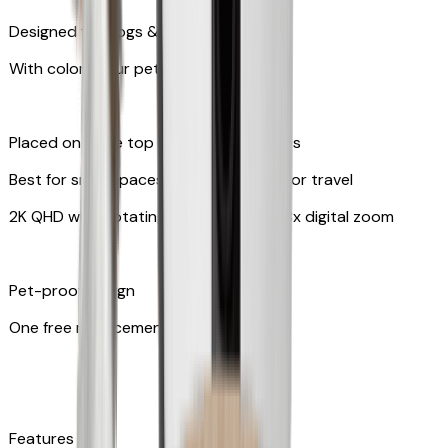
Designed for dogs & cats
With colors your pet can see
Placed on table top or any flat surfaces
Best for small spaces and convenient for travel
2K QHD with Rotating 360° View with 8x digital zoom
Pet-proof design
One free replacement of cable
Features