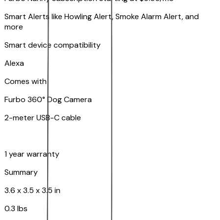
Smart Alerts like Howling Alert, Smoke Alarm Alert, and
more
Smart device compatibility
Alexa
Comes with
Furbo 360° Dog Camera
2-meter USB-C cable
1 year warranty
Summary
3.6 x 3.5 x 3.5 in
0.3 lbs