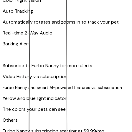
Color Night Vision
Auto Tracking
Automatically rotates and zooms in to track your pet
​​Real-time 2-Way Audio
Barking Alert
Subscribe to Furbo Nanny for more alerts
Video History via subscription
Furbo Nanny and smart AI-powered features via subscription
Yellow and blue light indicator
The colors your pets can see
Others
Furbo Nanny subscription starting at $9.99/mo