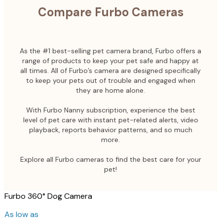
Compare Furbo Cameras
As the #1 best-selling pet camera brand, Furbo offers a
range of products to keep your pet safe and happy at
all times. All of Furbo’s camera are designed specifically
to keep your pets out of trouble and engaged when
they are home alone.
With Furbo Nanny subscription, experience the best
level of pet care with instant pet-related alerts, video
playback, reports behavior patterns, and so much
more.
Explore all Furbo cameras to find the best care for your
pet!
Furbo 360° Dog Camera
As low as