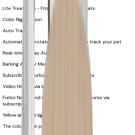
Lite Treat Toss - Fits up to 10 small treats
Color Night Vision
Auto Tracking
Automatically rotates and zooms in to track your pet
​​Real-time 2-Way Audio
Barking Alert or Meowing Alert
Subscribe to Furbo Nanny for more alerts
Video History via subscription
Furbo Nanny and smart AI-powered features via
subscription
Yellow and blue light indicator
The colors your pets can see