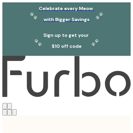
Celebrate every Meow
with Bigger Savings
Sign up to get your
$10 off code