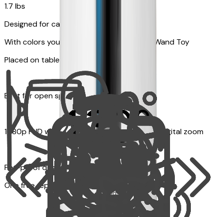
1.7 lbs
Designed for cats
With colors your pet can see and Feather Wand Toy
Placed on table top or any flat surfaces
Best for open space, such as living room
1080p FHD with Rotating 360° View with 4x digital zoom
Pet-proof design
One free replacement of Furbo’s lid, cable, or toy