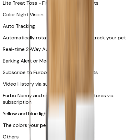
Lite Treat Toss - Fits up to 10 small treats
Color Night Vision
Auto Tracking
Automatically rotates and zooms in to track your pet
​​Real-time 2-Way Audio
Barking Alert or Meowing Alert
Subscribe to Furbo Nanny for more alerts
Video History via subscription
Furbo Nanny and smart AI-powered features via
subscription
Yellow and blue light indicator
The colors your pets can see
Others