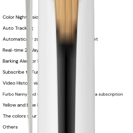
Color Night Vision
Auto Tracking
Automatically zooms in and tracks your pet
​​Real-time 2-Way Audio
Barking Alert or Meowing Alert
Subscribe to Furbo Nanny for more alerts
Video History via subscription
Furbo Nanny and smart AI-powered features via subscription
Yellow and blue light indicator
The colors your pets can see
Others