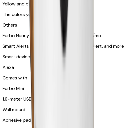
Yellow and blue light indicator
The colors your pets can see
Others
Furbo Nanny subscription starting at $9.99/mo
Smart Alerts like Vomit Alert, Smoke Alarm Alert, and more
Smart device compatibility
Alexa
Comes with
Furbo Mini
1.8-meter USB cable
Wall mount
Adhesive pad for renter-friendly mounting