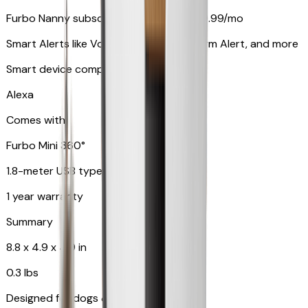
Furbo Nanny subscription starting at $9.99/mo
Smart Alerts like Vomit Alert, Smoke Alarm Alert, and more
Smart device compatibility
Alexa
Comes with
Furbo Mini 360°
1.8-meter USB type C to C cable
1 year warranty
Summary
8.8 x 4.9 x 4.9 in
0.3 lbs
Designed for dogs & cats