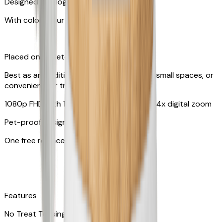
Designed for dogs & cats
With colors your pet can see
Placed on tabletop or mounted on wall
Best as an additional camera, suitable for small spaces, or
convenient for travel
1080p FHD with 130° wide-angle lens with 4x digital zoom
Pet-proof design
One free replacement of cable
Features
No Treat Tossing