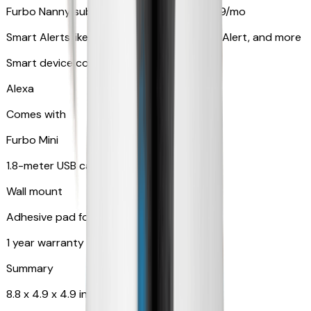
Furbo Nanny subscription starting at $9.99/mo
Smart Alerts like Vomit Alert, Smoke Alarm Alert, and more
Smart device compatibility
Alexa
Comes with
Furbo Mini
1.8-meter USB cable
Wall mount
Adhesive pad for renter-friendly mounting
1 year warranty
Summary
8.8 x 4.9 x 4.9 in