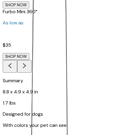
SHOP NOW
Furbo Mini 360°
As low as
$35
SHOP NOW
Summary
8.8 x 4.9 x 4.9 in
1.7 lbs
Designed for dogs
With colors your pet can see