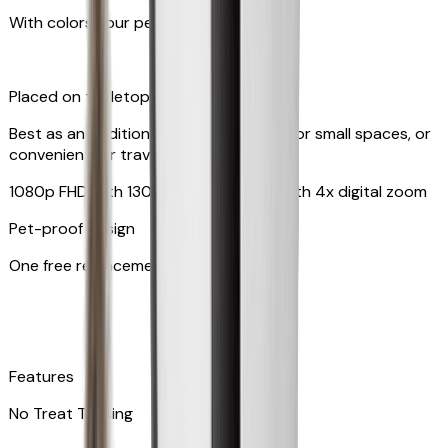
With colors your pet can see
Placed on tabletop or mounted on wall
Best as an additional camera, suitable for small spaces, or
convenient for travel
1080p FHD with 130° wide-angle lens with 4x digital zoom
Pet-proof design
One free replacement of cable
Features
No Treat Tossing