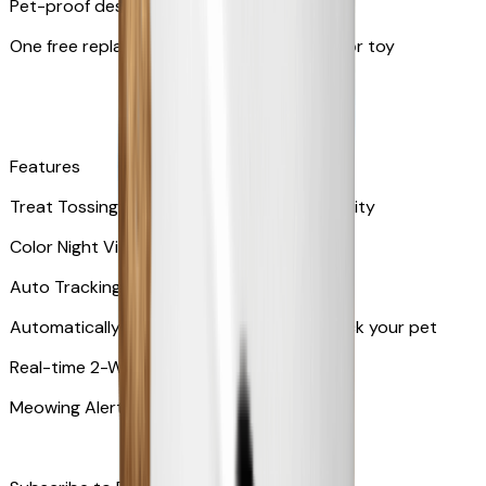
Pet-proof design
One free replacement of Furbo’s lid, cable, or toy
Features
Treat Tossing with 100 pieces treats capacity
Color Night Vision
Auto Tracking
Automatically rotates and zooms in to track your pet
​​Real-time 2-Way Audio
Meowing Alert