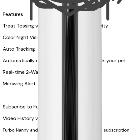
Features
Treat Tossing with 100 pieces treats capacity
Color Night Vision
Auto Tracking
Automatically rotates and zooms in to track your pet
​​Real-time 2-Way Audio
Meowing Alert
Subscribe to Furbo Nanny for more alerts
Video History via subscription
Furbo Nanny and smart AI-powered features via subscription