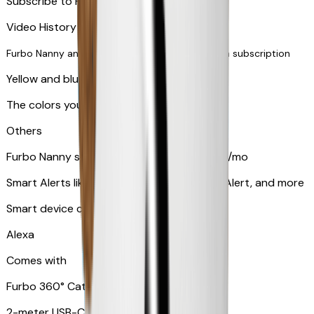
Subscribe to Furbo Nanny for more alerts
Video History via subscription
Furbo Nanny and smart AI-powered features via subscription
Yellow and blue light indicator
The colors your pets can see
Others
Furbo Nanny subscription starting at $9.99/mo
Smart Alerts like Vomit Alert, Smoke Alarm Alert, and more
Smart device compatibility
Alexa
Comes with
Furbo 360° Cat Camera
2-meter USB-C cable