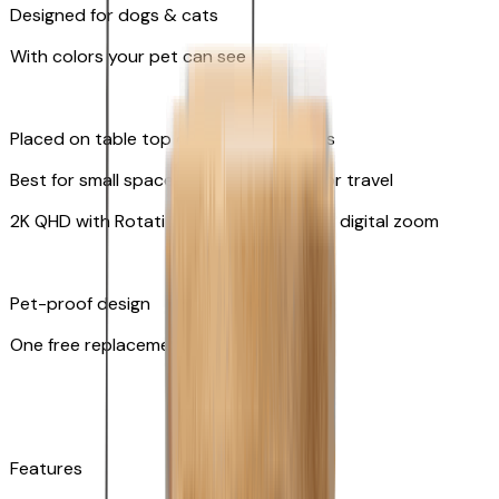
Designed for dogs & cats
With colors your pet can see
Placed on table top or any flat surfaces
Best for small spaces and convenient for travel
2K QHD with Rotating 360° View with 8x digital zoom
Pet-proof design
One free replacement of cable
Features