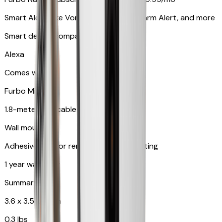
Smart Alerts like Vomit Alert, Smoke Alarm Alert, and more
Smart device compatibility
Alexa
Comes with
Furbo Mini
1.8-meter USB cable
Wall mount
Adhesive pad for renter-friendly mounting
1 year warranty
Summary
3.6 x 3.5 x 3.5 in
0.3 lbs