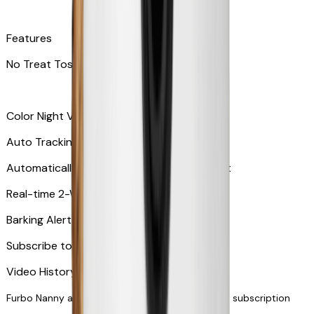
Features
No Treat Tossing
Color Night Vision
Auto Tracking
Automatically zooms in and tracks your pet
​​Real-time 2-Way Audio
Barking Alert or Meowing Alert
Subscribe to Furbo Nanny for more alerts
Video History via subscription
Furbo Nanny and smart AI-powered features via subscription