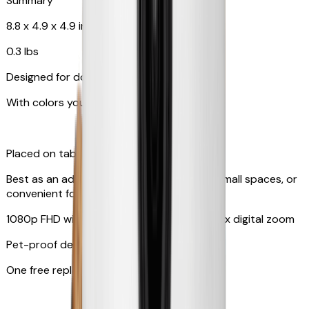
Summary
8.8 x 4.9 x 4.9 in
0.3 lbs
Designed for dogs & cats
With colors your pet can see
Placed on tabletop or mounted on wall
Best as an additional camera, suitable for small spaces, or
convenient for travel
1080p FHD with 130° wide-angle lens with 4x digital zoom
Pet-proof design
One free replacement of cable