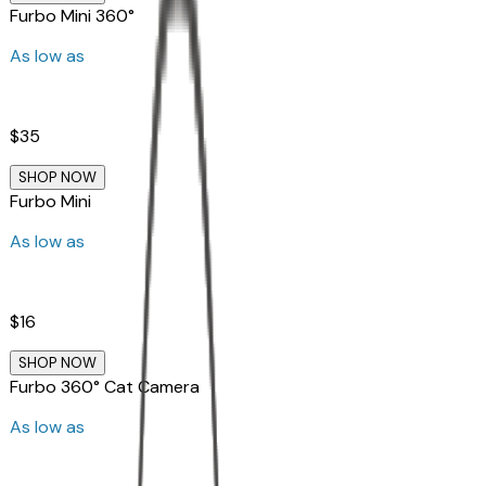
Furbo Mini 360°
As low as
$35
SHOP NOW
Furbo Mini
As low as
$16
SHOP NOW
Furbo 360° Cat Camera
As low as