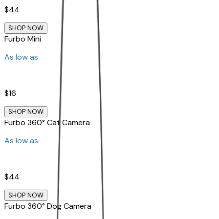
$44
SHOP NOW
Furbo Mini
As low as
$16
SHOP NOW
Furbo 360° Cat Camera
As low as
$44
SHOP NOW
Furbo 360° Dog Camera