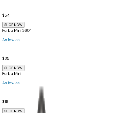
$54
SHOP NOW
Furbo Mini 360°
As low as
$35
SHOP NOW
Furbo Mini
As low as
$16
SHOP NOW