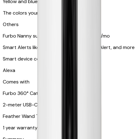
Yellow and blue light indicator
The colors your pets can see
Others
Furbo Nanny subscription starting at $9.99/mo
Smart Alerts like Vomit Alert, Smoke Alarm Alert, and more
Smart device compatibility
Alexa
Comes with
Furbo 360° Cat Camera
2-meter USB-C cable
Feather Wand Toy
1 year warranty