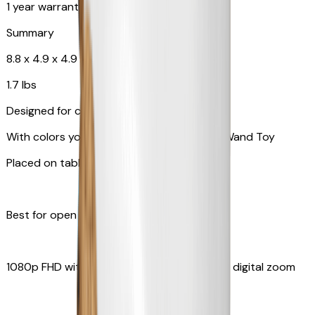
1 year warranty
Summary
8.8 x 4.9 x 4.9 in
1.7 lbs
Designed for cats
With colors your pet can see and Feather Wand Toy
Placed on table top or any flat surfaces
Best for open space, such as living room
1080p FHD with Rotating 360° View with 4x digital zoom