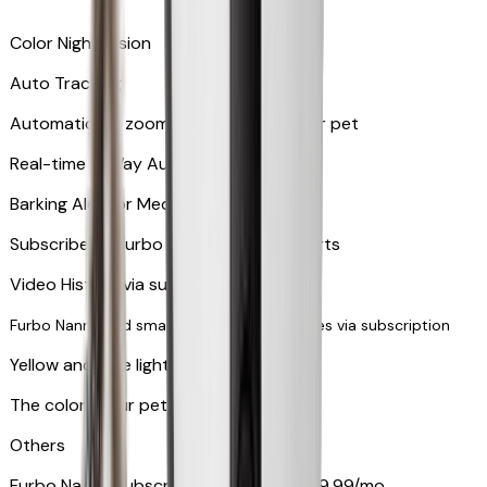
Color Night Vision
Auto Tracking
Automatically zooms in and tracks your pet
​​Real-time 2-Way Audio
Barking Alert or Meowing Alert
Subscribe to Furbo Nanny for more alerts
Video History via subscription
Furbo Nanny and smart AI-powered features via subscription
Yellow and blue light indicator
The colors your pets can see
Others
Furbo Nanny subscription starting at $9.99/mo