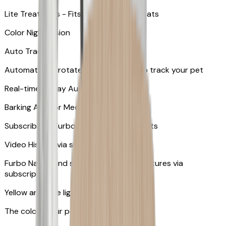
Lite Treat Toss - Fits up to 10 small treats
Color Night Vision
Auto Tracking
Automatically rotates and zooms in to track your pet
​​Real-time 2-Way Audio
Barking Alert or Meowing Alert
Subscribe to Furbo Nanny for more alerts
Video History via subscription
Furbo Nanny and smart AI-powered features via
subscription
Yellow and blue light indicator
The colors your pets can see