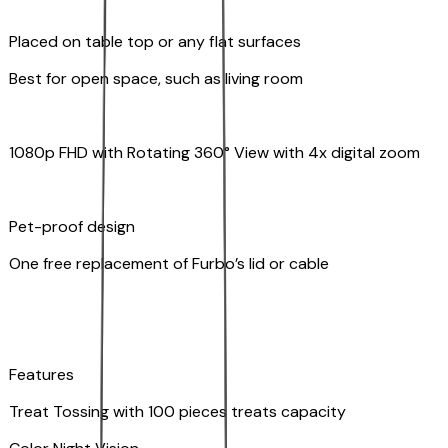
Placed on table top or any flat surfaces
Best for open space, such as living room
1080p FHD with Rotating 360° View with 4x digital zoom
Pet-proof design
One free replacement of Furbo’s lid or cable
Features
Treat Tossing with 100 pieces treats capacity