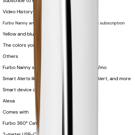
Subscribe to Furbo Nanny for more alerts
Video History via subscription
Furbo Nanny and smart AI-powered features via subscription
Yellow and blue light indicator
The colors your pets can see
Others
Furbo Nanny subscription starting at $9.99/mo
Smart Alerts like Vomit Alert, Smoke Alarm Alert, and more
Smart device compatibility
Alexa
Comes with
Furbo 360° Cat Camera
2-meter USB-C cable