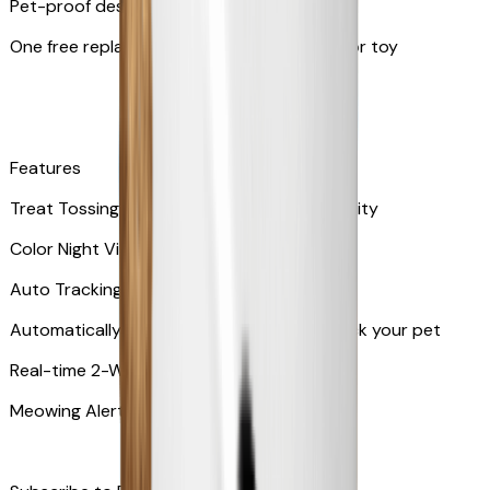
Pet-proof design
One free replacement of Furbo’s lid, cable, or toy
Features
Treat Tossing with 100 pieces treats capacity
Color Night Vision
Auto Tracking
Automatically rotates and zooms in to track your pet
​​Real-time 2-Way Audio
Meowing Alert