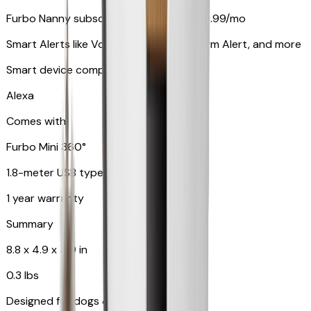
Furbo Nanny subscription starting at $9.99/mo
Smart Alerts like Vomit Alert, Smoke Alarm Alert, and more
Smart device compatibility
Alexa
Comes with
Furbo Mini 360°
1.8-meter USB type C to C cable
1 year warranty
Summary
8.8 x 4.9 x 4.9 in
0.3 lbs
Designed for dogs & cats