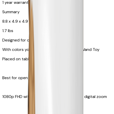
1 year warranty
Summary
8.8 x 4.9 x 4.9 in
1.7 lbs
Designed for cats
With colors your pet can see and Feather Wand Toy
Placed on table top or any flat surfaces
Best for open space, such as living room
1080p FHD with Rotating 360° View with 4x digital zoom