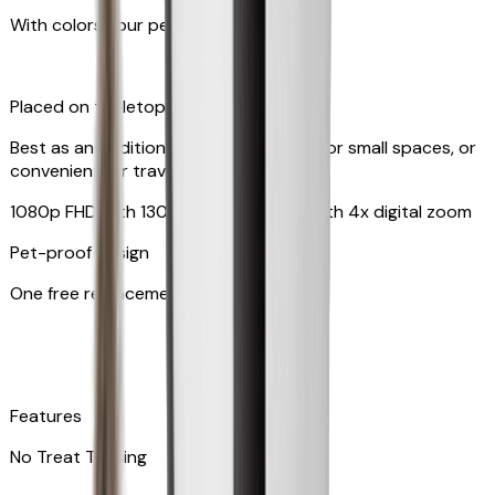
With colors your pet can see
Placed on tabletop or mounted on wall
Best as an additional camera, suitable for small spaces, or
convenient for travel
1080p FHD with 130° wide-angle lens with 4x digital zoom
Pet-proof design
One free replacement of cable
Features
No Treat Tossing