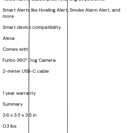
Smart Alerts like Howling Alert, Smoke Alarm Alert, and
more
Smart device compatibility
Alexa
Comes with
Furbo 360° Dog Camera
2-meter USB-C cable
1 year warranty
Summary
3.6 x 3.5 x 3.5 in
0.3 lbs