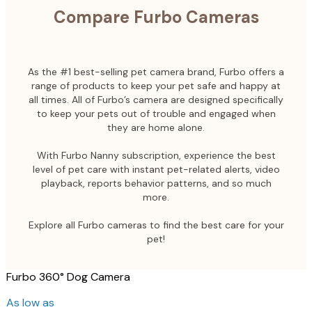
Compare Furbo Cameras
As the #1 best-selling pet camera brand, Furbo offers a
range of products to keep your pet safe and happy at
all times. All of Furbo’s camera are designed specifically
to keep your pets out of trouble and engaged when
they are home alone.
With Furbo Nanny subscription, experience the best
level of pet care with instant pet-related alerts, video
playback, reports behavior patterns, and so much
more.
Explore all Furbo cameras to find the best care for your
pet!
Furbo 360° Dog Camera
As low as