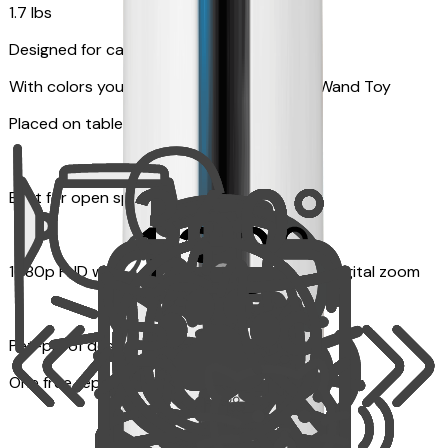
1.7 lbs
Designed for cats
With colors your pet can see and Feather Wand Toy
Placed on table top or any flat surfaces
Best for open space, such as living room
1080p FHD with Rotating 360° View with 4x digital zoom
Pet-proof design
One free replacement of Furbo’s lid, cable, or toy