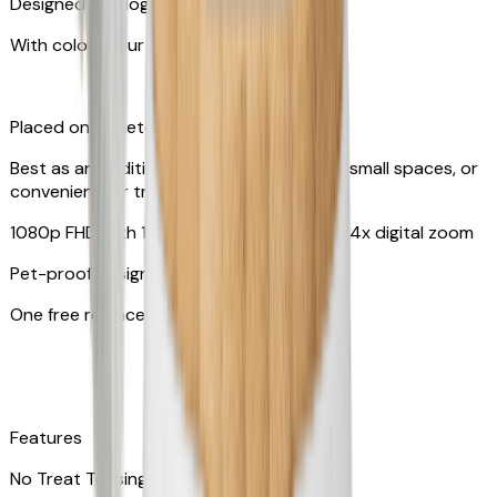
Designed for dogs & cats
With colors your pet can see
Placed on tabletop or mounted on wall
Best as an additional camera, suitable for small spaces, or
convenient for travel
1080p FHD with 130° wide-angle lens with 4x digital zoom
Pet-proof design
One free replacement of cable
Features
No Treat Tossing