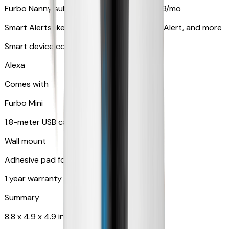
Furbo Nanny subscription starting at $9.99/mo
Smart Alerts like Vomit Alert, Smoke Alarm Alert, and more
Smart device compatibility
Alexa
Comes with
Furbo Mini
1.8-meter USB cable
Wall mount
Adhesive pad for renter-friendly mounting
1 year warranty
Summary
8.8 x 4.9 x 4.9 in