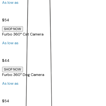
As low as
$54
SHOP NOW
Furbo 360° Cat Camera
As low as
$44
SHOP NOW
Furbo 360° Dog Camera
As low as
$54