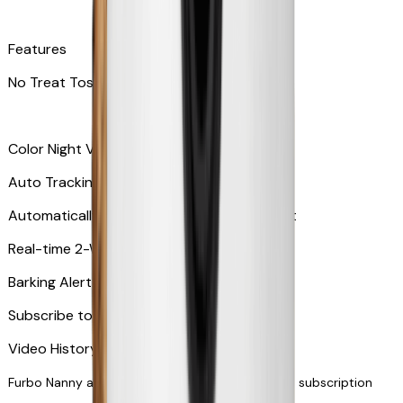
Features
No Treat Tossing
Color Night Vision
Auto Tracking
Automatically zooms in and tracks your pet
​​Real-time 2-Way Audio
Barking Alert or Meowing Alert
Subscribe to Furbo Nanny for more alerts
Video History via subscription
Furbo Nanny and smart AI-powered features via subscription