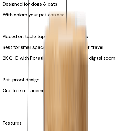
Designed for dogs & cats
With colors your pet can see
Placed on table top or any flat surfaces
Best for small spaces and convenient for travel
2K QHD with Rotating 360° View with 8x digital zoom
Pet-proof design
One free replacement of cable
Features