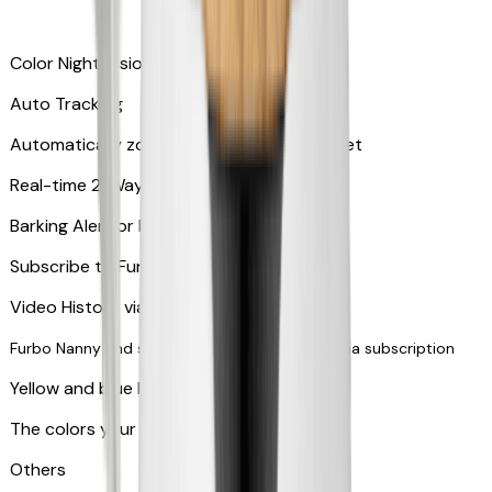
Color Night Vision
Auto Tracking
Automatically zooms in and tracks your pet
​​Real-time 2-Way Audio
Barking Alert or Meowing Alert
Subscribe to Furbo Nanny for more alerts
Video History via subscription
Furbo Nanny and smart AI-powered features via subscription
Yellow and blue light indicator
The colors your pets can see
Others