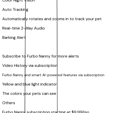
Color Night Vision
Auto Tracking
Automatically rotates and zooms in to track your pet
​​Real-time 2-Way Audio
Barking Alert
Subscribe to Furbo Nanny for more alerts
Video History via subscription
Furbo Nanny and smart AI-powered features via subscription
Yellow and blue light indicator
The colors your pets can see
Others
Furbo Nanny subscription starting at $9.99/mo