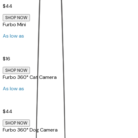
$44
SHOP NOW
Furbo Mini
As low as
$16
SHOP NOW
Furbo 360° Cat Camera
As low as
$44
SHOP NOW
Furbo 360° Dog Camera