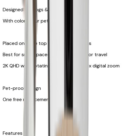
Designed for dogs & cats
With colors your pet can see
Placed on table top or any flat surfaces
Best for small spaces and convenient for travel
2K QHD with Rotating 360° View with 8x digital zoom
Pet-proof design
One free replacement of cable
Features