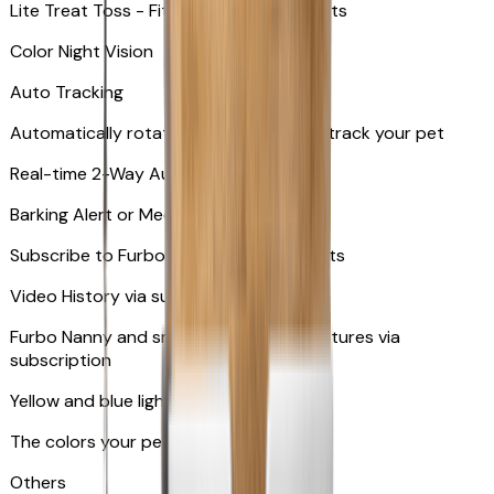
Lite Treat Toss - Fits up to 10 small treats
Color Night Vision
Auto Tracking
Automatically rotates and zooms in to track your pet
​​Real-time 2-Way Audio
Barking Alert or Meowing Alert
Subscribe to Furbo Nanny for more alerts
Video History via subscription
Furbo Nanny and smart AI-powered features via
subscription
Yellow and blue light indicator
The colors your pets can see
Others