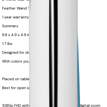
Feather Wand Toy
1 year warranty
Summary
8.8 x 4.9 x 4.9 in
1.7 lbs
Designed for dogs
With colors your pet can see
Placed on table top or any flat surfaces
Best for open space, such as living room
1080p FHD with Rotating 360° View with 4x digital zoom