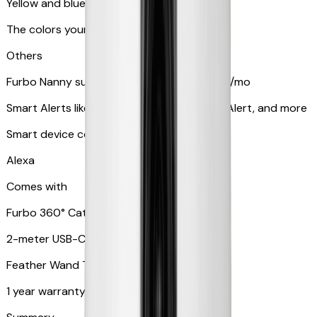
Yellow and blue light indicator
The colors your pets can see
Others
Furbo Nanny subscription starting at $9.99/mo
Smart Alerts like Vomit Alert, Smoke Alarm Alert, and more
Smart device compatibility
Alexa
Comes with
Furbo 360° Cat Camera
2-meter USB-C cable
Feather Wand Toy
1 year warranty