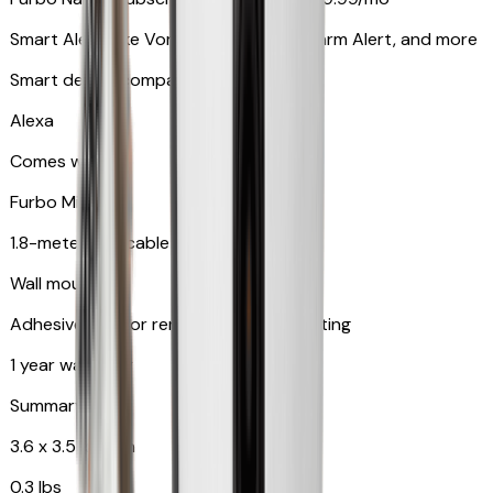
Smart Alerts like Vomit Alert, Smoke Alarm Alert, and more
Smart device compatibility
Alexa
Comes with
Furbo Mini
1.8-meter USB cable
Wall mount
Adhesive pad for renter-friendly mounting
1 year warranty
Summary
3.6 x 3.5 x 3.5 in
0.3 lbs