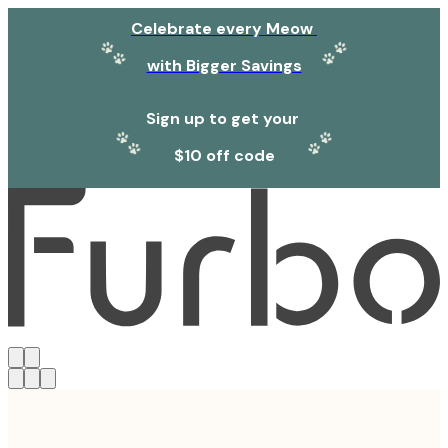
Celebrate every Meow
with Bigger Savings
Sign up to get your
$10 off code