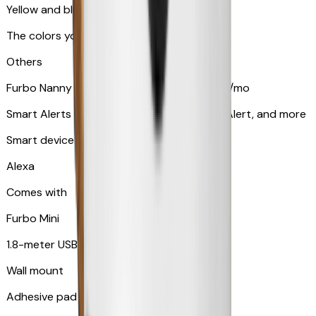
Yellow and blue light indicator
The colors your pets can see
Others
Furbo Nanny subscription starting at $9.99/mo
Smart Alerts like Vomit Alert, Smoke Alarm Alert, and more
Smart device compatibility
Alexa
Comes with
Furbo Mini
1.8-meter USB cable
Wall mount
Adhesive pad for renter-friendly mounting