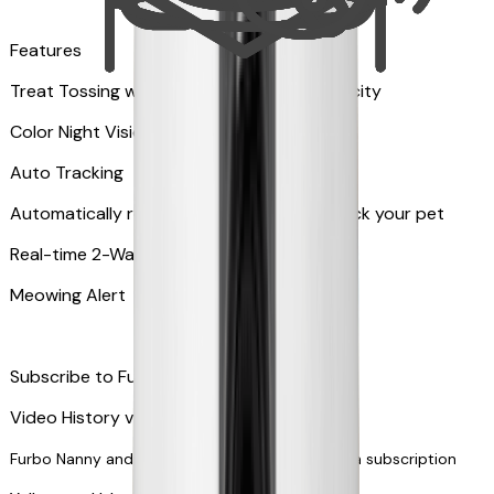
Features
Treat Tossing with 100 pieces treats capacity
Color Night Vision
Auto Tracking
Automatically rotates and zooms in to track your pet
​​Real-time 2-Way Audio
Meowing Alert
Subscribe to Furbo Nanny for more alerts
Video History via subscription
Furbo Nanny and smart AI-powered features via subscription