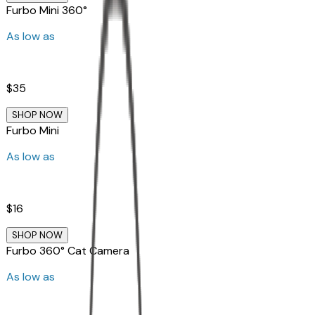
Furbo Mini 360°
As low as
$35
SHOP NOW
Furbo Mini
As low as
$16
SHOP NOW
Furbo 360° Cat Camera
As low as