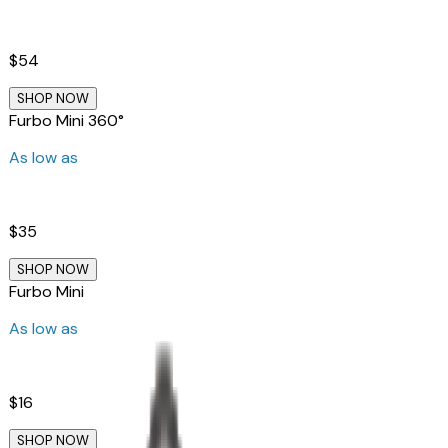
$54
SHOP NOW
Furbo Mini 360°
As low as
$35
SHOP NOW
Furbo Mini
As low as
$16
SHOP NOW