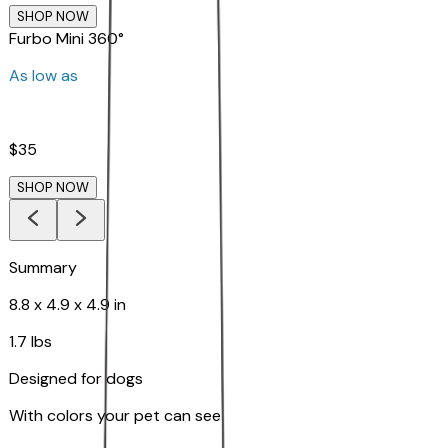
SHOP NOW
Furbo Mini 360°
As low as
$35
SHOP NOW
Summary
8.8 x 4.9 x 4.9 in
1.7 lbs
Designed for dogs
With colors your pet can see