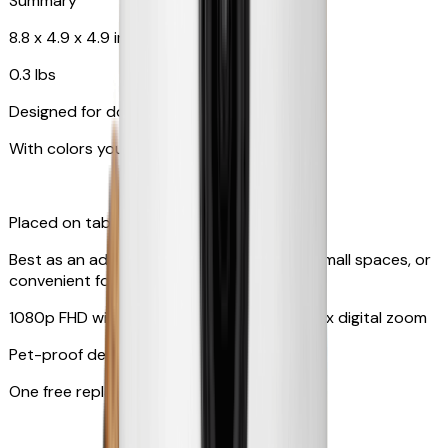
Summary
8.8 x 4.9 x 4.9 in
0.3 lbs
Designed for dogs & cats
With colors your pet can see
Placed on tabletop or mounted on wall
Best as an additional camera, suitable for small spaces, or
convenient for travel
1080p FHD with 130° wide-angle lens with 4x digital zoom
Pet-proof design
One free replacement of cable