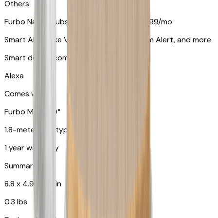
Others
Furbo Nanny subscription starting at $9.99/mo
Smart Alerts like Vomit Alert, Smoke Alarm Alert, and more
Smart device compatibility
Alexa
Comes with
Furbo Mini 360°
1.8-meter USB type C to C cable
1 year warranty
Summary
8.8 x 4.9 x 4.9 in
0.3 lbs