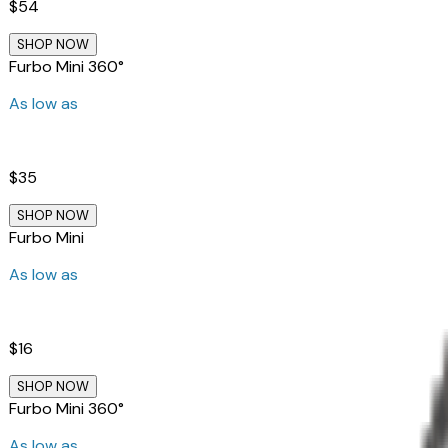
$54
SHOP NOW
Furbo Mini 360°
As low as
$35
SHOP NOW
Furbo Mini
As low as
$16
SHOP NOW
Furbo Mini 360°
As low as