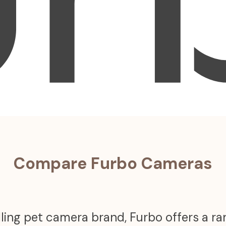
Compare Furbo Cameras
ling pet camera brand, Furbo offers a r