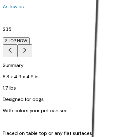
As low as
$35
SHOP NOW
Summary
8.8 x 4.9 x 4.9 in
1.7 lbs
Designed for dogs
With colors your pet can see
Placed on table top or any flat surfaces