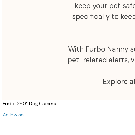
keep your pet safe
specifically to ke
With Furbo Nanny sub
pet-related alerts, 
Explore a
Furbo 360° Dog Camera
As low as