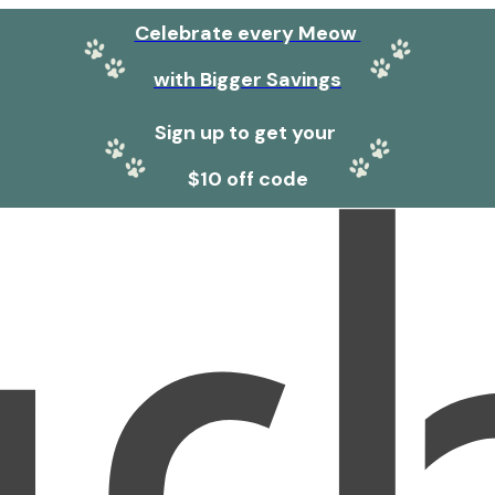
Celebrate every Meow
with Bigger Savings
Sign up to get your
$10 off code