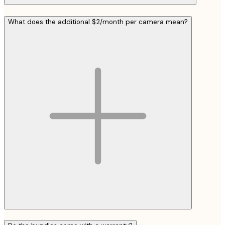
What does the additional $2/month per camera mean?