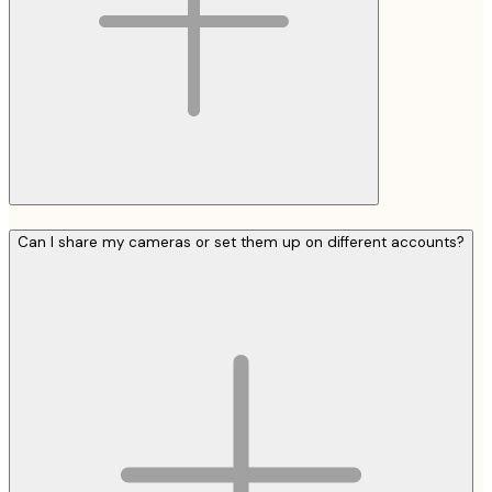
Can I share my cameras or set them up on different accounts?