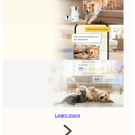
of your pets with Pet ID.
Get precise activity monitoring and updates for each
of your pets with Pet ID.
Get pet specific advice, clear insights to vet reports,
and easy solution to health problems.
Get pet specific advice, clear insights to vet reports,
and easy solution to health problems.
Get peace of mind by tracking daily routines,
identifying unusual behavior, and receive early warning
of potential health concerns.
Get peace of mind by tracking daily routines,
identifying unusual behavior, and receive early warning
of potential health concerns.
Learn more