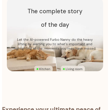
The complete story
of the day
Let the AI-powered Furbo Nanny do the heavy
lifting by alerting you to what's important and
highlighting all the moments you may have missed.
Experience your ultimate peace of