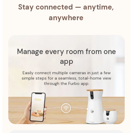
Stay connected — anytime,
anywhere
Manage every room from one
app
Easily connect multiple cameras in just a few
simple steps for a seamless, total-home view
through the Furbo app.