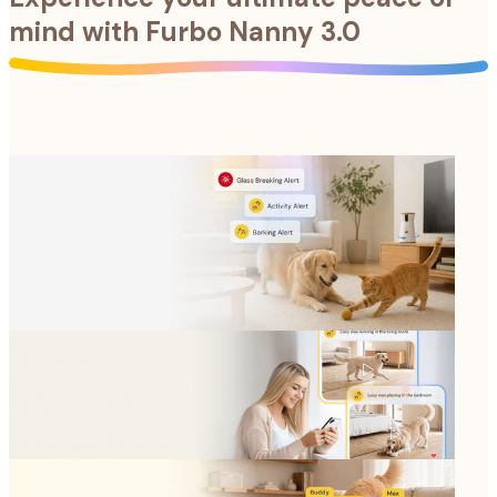
mind with
Furbo Nanny 3.0
Anything can happen when pets are home alone. Stay
ahead of emergencies with instant notifications and
full coverage.
Anything can happen when pets are home alone. Stay
ahead of emergencies with instant notifications and
full coverage.
Catch every selfie, zoomie, and candid moment. Save
and share all these cherished memories.
Catch every selfie, zoomie, and candid moment. Save
and share all these cherished memories.
Get precise activity monitoring and updates for each