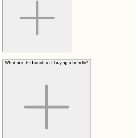
What are the benefits of buying a bundle?