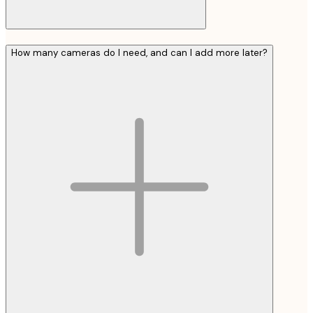
How many cameras do I need, and can I add more later?