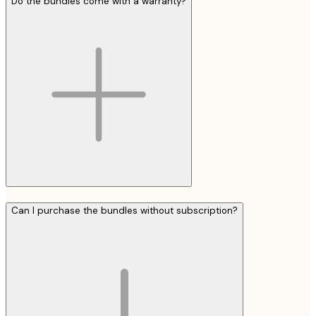
Do the bundles come with a warranty?
Can I purchase the bundles without subscription?