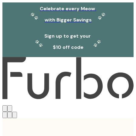
Celebrate every Meow
with Bigger Savings
Sign up to get your
$10 off code