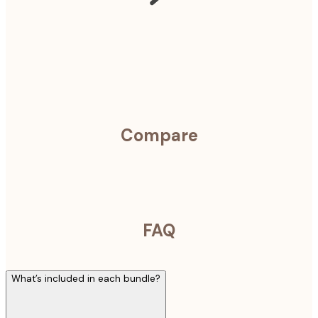
Compare
FAQ
What’s included in each bundle?