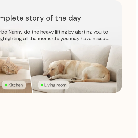
mplete story of the day
bo Nanny do the heavy lifting by alerting you to
ighlighting all the moments you may have missed.