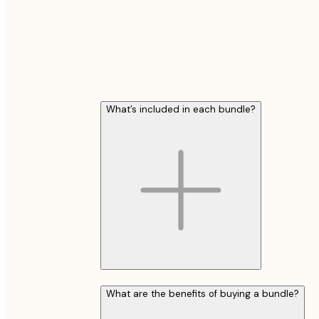
What’s included in each bundle?
What are the benefits of buying a bundle?