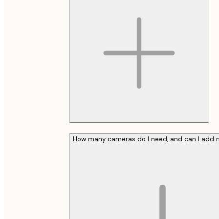
How many cameras do I need, and can I add m