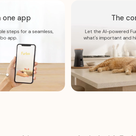
 one app
The co
ple steps for a seamless,
Let the AI-powered Fur
rbo app.
what's important and h