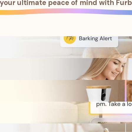
your ultimate peace of mind with
Furb
f emergencies with instant notifications and full coverage.
f emergencies with instant notifications and full coverage.
are all these cherished memories.
are all these cherished memories.
 pets with Pet ID.
 pets with Pet ID.
asy solution to health problems.
asy solution to health problems.
usual behavior, and receive early warning of potential health c