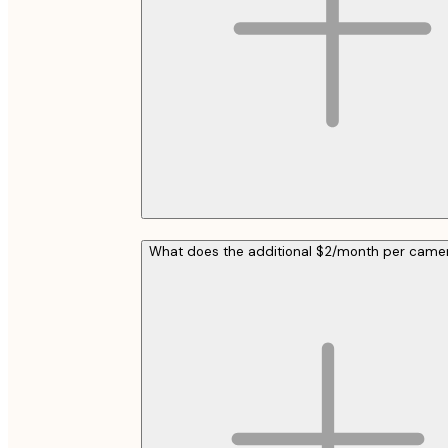
What does the additional $2/month per cam