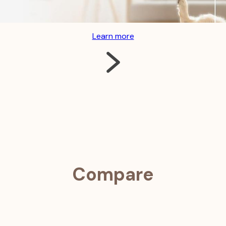
usual behavior, and receive early warning of potential health c
Learn more
Compare