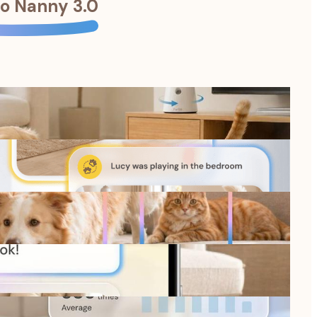
o Nanny 3.0
oncerns.