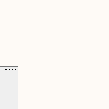
ore later?