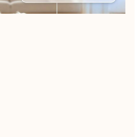
oncerns.