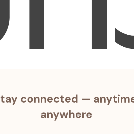
tay connected — anytime
anywhere