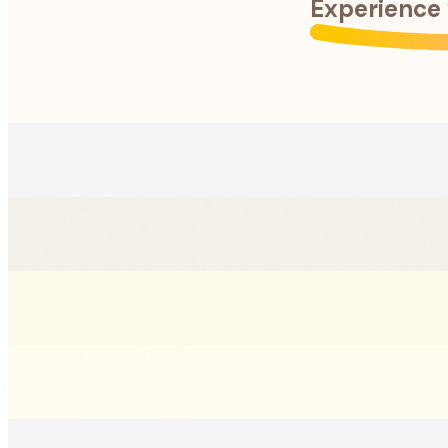
Experience 
Anything can happen when pets are home alone. Stay ahead o
Anything can happen when pets are home alone. Stay ahead o
Catch every selfie, zoomie, and candid moment. Save and sh
Catch every selfie, zoomie, and candid moment. Save and sh
Get precise activity monitoring and updates for each of your
Get precise activity monitoring and updates for each of your
Get pet specific advice, clear insights to vet reports, and e
Get pet specific advice, clear insights to vet reports, and e
Get peace of mind by tracking daily routines, identifying un