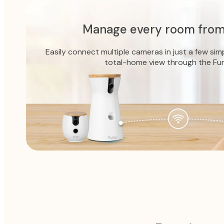
Manage every room from
Easily connect multiple cameras in just a few sim
total-home view through the Fu