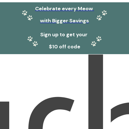
Celebrate every Meow
with Bigger Savings
Sign up to get your
$10 off code