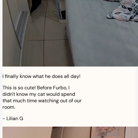
I finally know what he does all day!
This is so cute! Before Furbo, I
didn't know my cat would spend
that much time watching out of our
room.
-
Lilian G