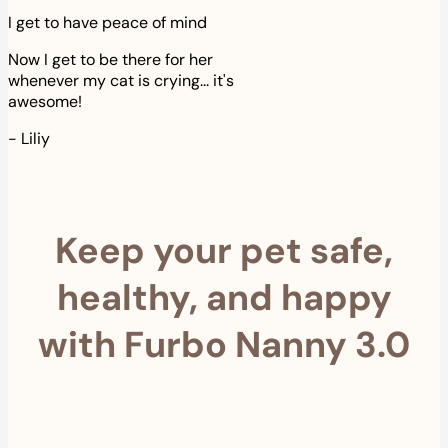
I get to have peace of mind
Now I get to be there for her
whenever my cat is crying... it's
awesome!
-
Liliy
Keep your pet safe,
healthy, and happy
with Furbo Nanny 3.0