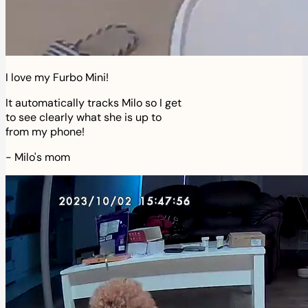
I love my Furbo Mini!
It automatically tracks Milo so I get
to see clearly what she is up to
from my phone!
-
Milo's mom