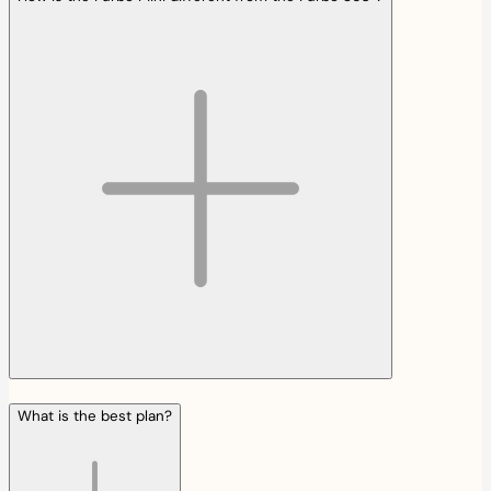
What is the best plan?