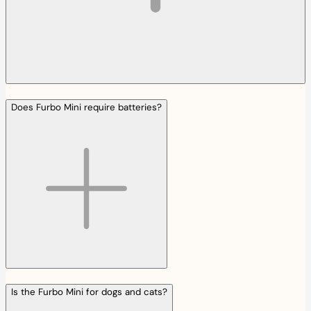
Does Furbo Mini require batteries?
Is the Furbo Mini for dogs and cats?