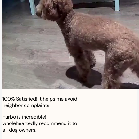
100% Satisfied! It helps me avoid
neighbor complaints
Furbo is incredible! I
wholeheartedly recommend it to
all dog owners.