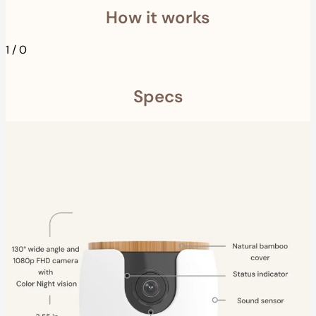
How it works
1
/
0
Specs