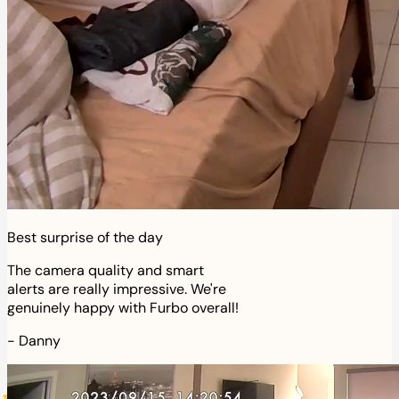
Best surprise of the day
The camera quality and smart
alerts are really impressive. We're
genuinely happy with Furbo overall!
-
Danny