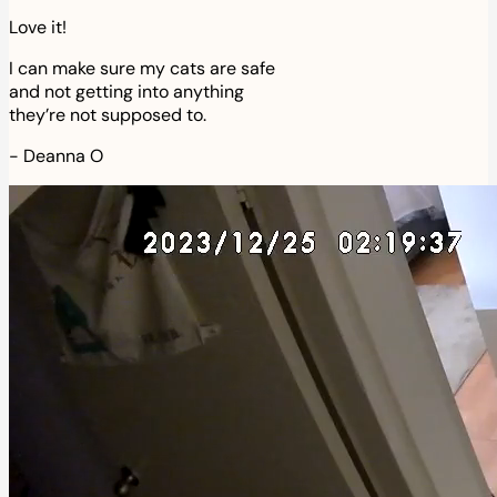
Love it!
I can make sure my cats are safe
and not getting into anything
they’re not supposed to.
-
Deanna O