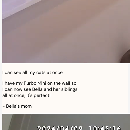
I can see all my cats at once
I have my Furbo Mini on the wall so
I can now see Bella and her siblings
all at once, it's perfect!
-
Bella's mom