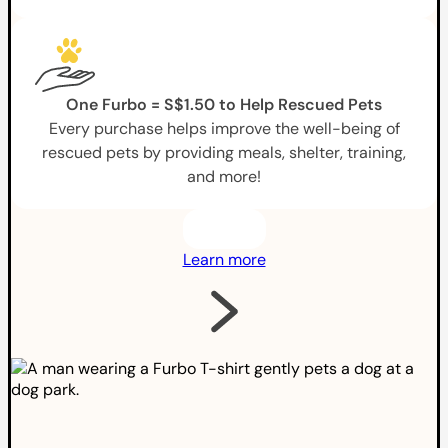
One Furbo = S$1.50 to Help Rescued Pets
Every purchase helps improve the well-being of
rescued pets by providing meals, shelter, training,
and more!
Learn more