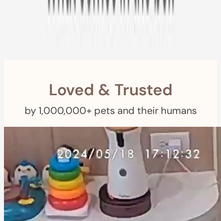
Free Returns
within 30 Days
$1.50
Furbo For Good
- We donate S
for every Furbo. Your purchase helps
rescued pets with meals, healthcare, training, and more!
Loved & Trusted
by 1,000,000+ pets and their humans