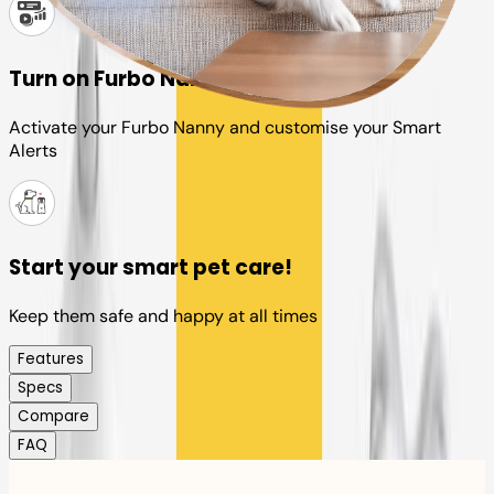
Turn on Furbo Nanny
Activate your Furbo Nanny and customise your Smart
Alerts
Start your smart pet care!
Keep them safe and happy at all times
Features
Specs
Compare
FAQ