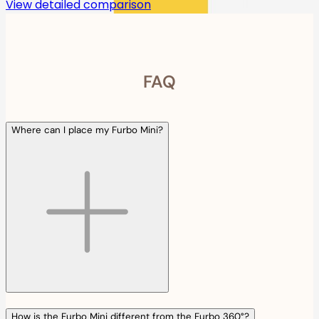
View detailed comparison
FAQ
Where can I place my Furbo Mini?
How is the Furbo Mini different from the Furbo 360°?