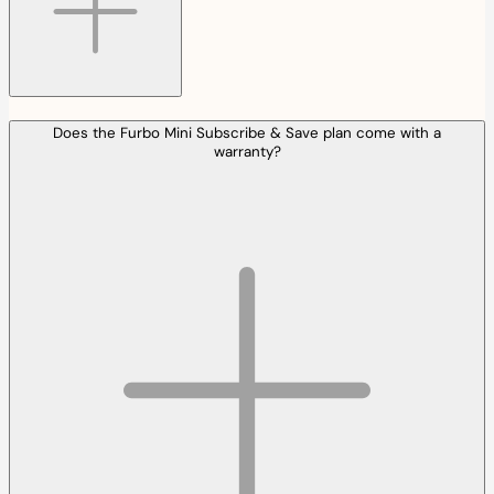
Does the Furbo Mini Subscribe & Save plan come with a
warranty?