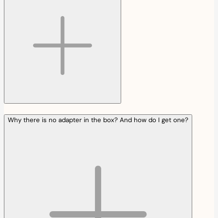
Why there is no adapter in the box? And how do I get one?