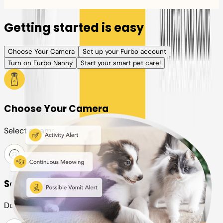
Getting started is easy
Choose Your Camera
Set up your Furbo account
Turn on Furbo Nanny
Start your smart pet care!
Choose Your Camera
Select a camera or plan for your pet
Set up your Furbo account
Download the Furbo app and connect it to your camera