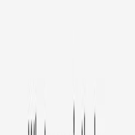
Pamper your pet with #1 bestselling pet camera
Furbo Mini
S$30
original price is
S$139
ⓘ
Choose your Furbo Nanny plan
Standard
Avg. S$7.69
/mo
original price is
S$10.99
Billed at S$92.32
✓ Subscribe to Furbo Nanny get camera for as low as
$30.
(70% OFF)
✓ Use code
MEOWDAY10
for extra
10% OFF
✓ Access to all Furbo Nanny’s AI-powered features
✓ 3-day video history