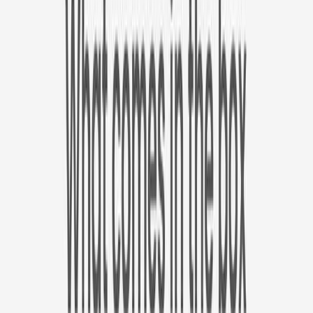
✓
Best value. 30% off on Furbo Nanny plan the first year.
Yearly
30% off the first year
Expand to see more plan
Subscribe now
1 Year Warranty
Free Shipping
Singapore Wide