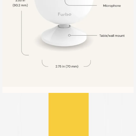
Compare