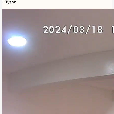
-
Tyson