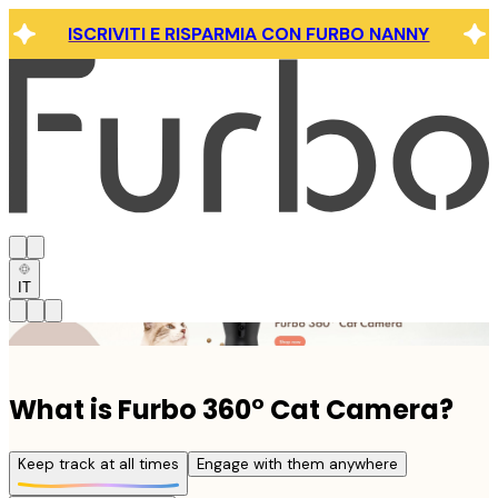
ISCRIVITI E RISPARMIA CON FURBO NANNY
IT
Click link to view content
What is Furbo 360° Cat Camera?
Keep track at all times
Engage with them anywhere