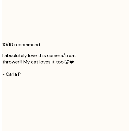
10/10 recommend
I absolutely love this camera/treat
thrower!!! My cat loves it too!🤣❤️
-
Carla P