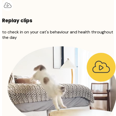
Replay clips
to check in on your cat's behaviour and health throughout
the day