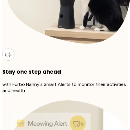
Stay one step ahead
with Furbo Nanny's Smart Alerts to monitor their activities
and health