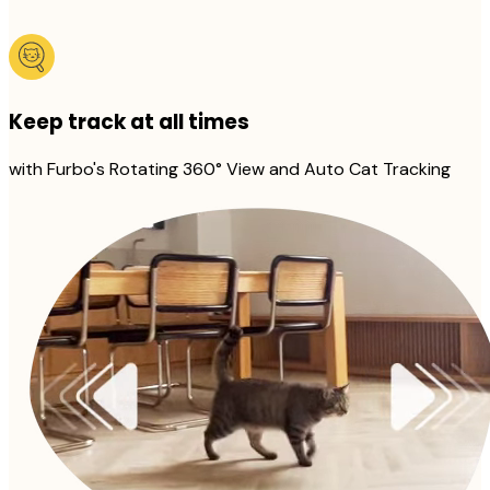
Keep track at all times
with Furbo's Rotating 360° View and Auto Cat Tracking