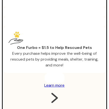
One Furbo = $1.5 to Help Rescued Pets
Every purchase helps improve the well-being of
rescued pets by providing meals, shelter, training,
and more!
Learn more