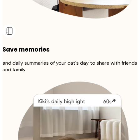
Save memories
and daily summaries of your cat's day to share with friends
and family