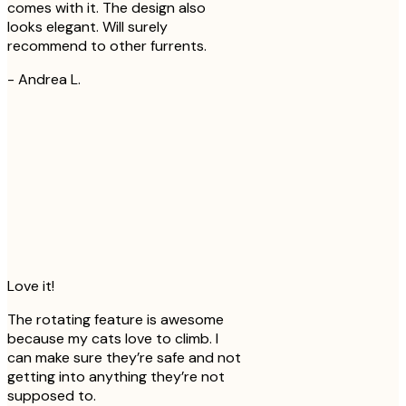
comes with it. The design also
looks elegant. Will surely
recommend to other furrents.
-
Andrea L.
Love it!
The rotating feature is awesome
because my cats love to climb. I
can make sure they’re safe and not
getting into anything they’re not
supposed to.