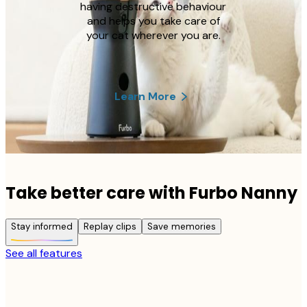
having destructive behaviour
and helps you take care of
your cat wherever you are.
Learn More
Take better care with Furbo Nanny
Stay informed
Replay clips
Save memories
See all features