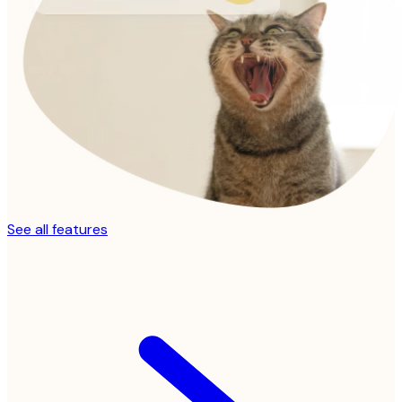
See all features