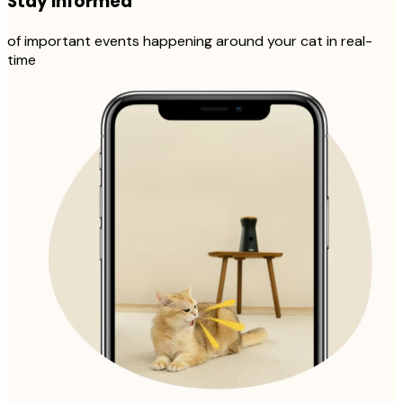
Stay informed
of important events happening around your cat in real-
time