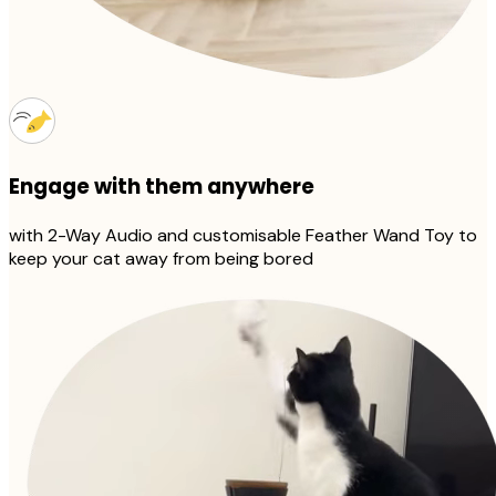
Engage with them anywhere
with 2-Way Audio and customisable Feather Wand Toy to
keep your cat away from being bored