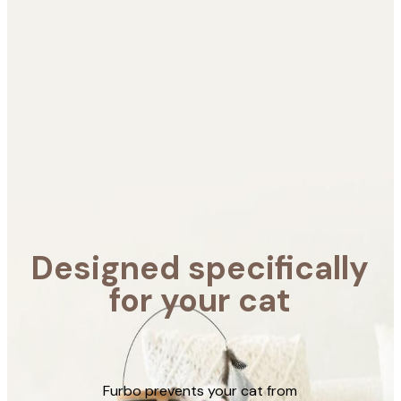
for your
cat
Furbo prevents your
cat from having
destructive behaviour
and helps you take care
of your cat wherever
you are.
Designed specifically
for your cat
Learn More
Furbo prevents your cat from