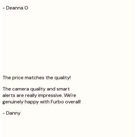
-
Deanna O
The price matches the quality!
The camera quality and smart
alerts are really impressive. We're
genuinely happy with Furbo overall!
-
Danny