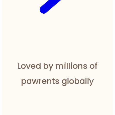
Loved by millions of
pawrents globally