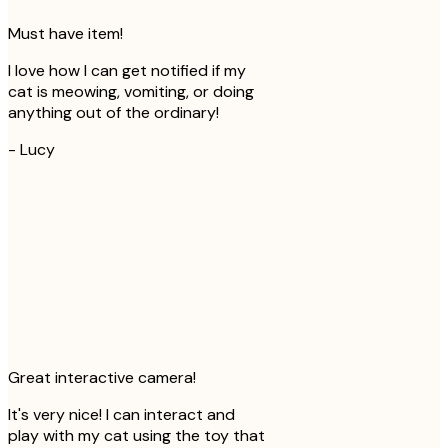
Must have item!
I love how I can get notified if my
cat is meowing, vomiting, or doing
anything out of the ordinary!
-
Lucy
Great interactive camera!
It's very nice! I can interact and
play with my cat using the toy that