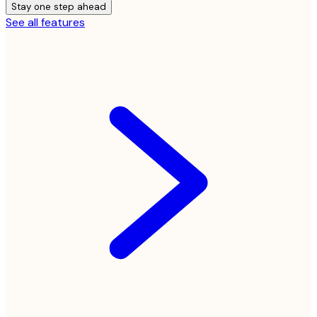
Stay one step ahead
See all features