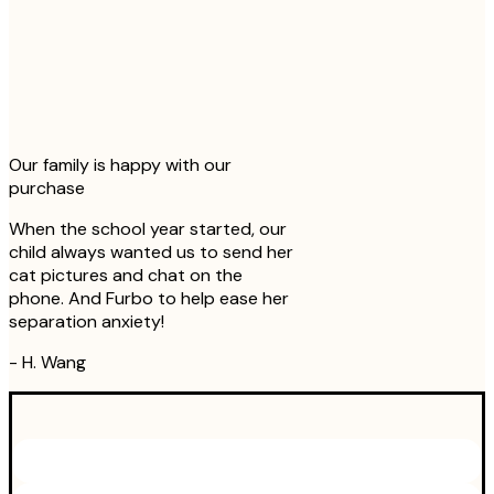
Our family is happy with our
purchase
When the school year started, our
child always wanted us to send her
cat pictures and chat on the
phone. And Furbo to help ease her
separation anxiety!
-
H. Wang