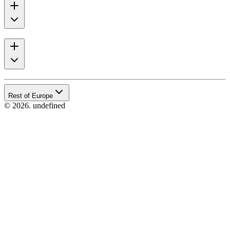
Rest of Europe
© 2026. undefined