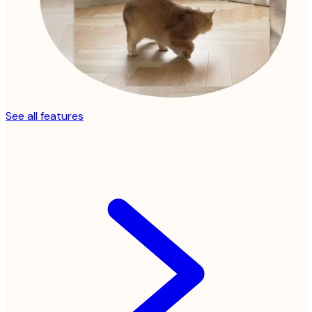
See all features