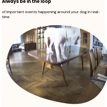
Always be in the loop
of important events happening around your dog in real-
time