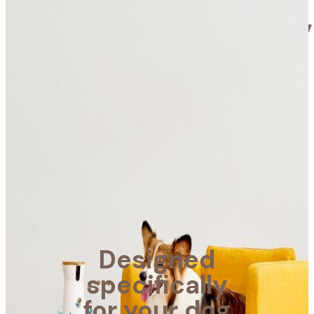
Designed
specifically
for your
dog
Furbo helps alleviate
your dog’s separation
anxiety and helps you
take care of your dog
wherever you are.
Designed
Learn more
specifically
for your dog