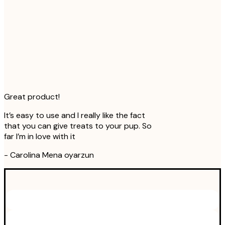
Great product!
It’s easy to use and I really like the fact
that you can give treats to your pup. So
far I’m in love with it
-
Carolina Mena oyarzun