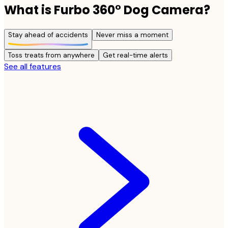
What is Furbo 360° Dog Camera?
Stay ahead of accidents
Never miss a moment
Toss treats from anywhere
Get real-time alerts
See all features