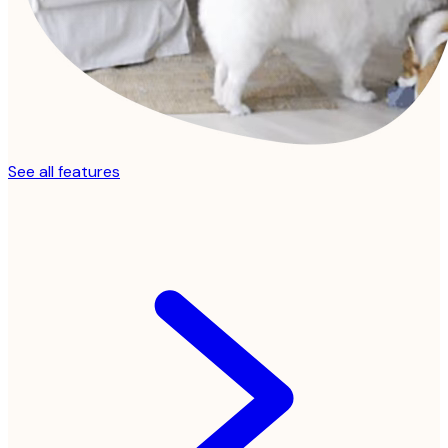
See all features