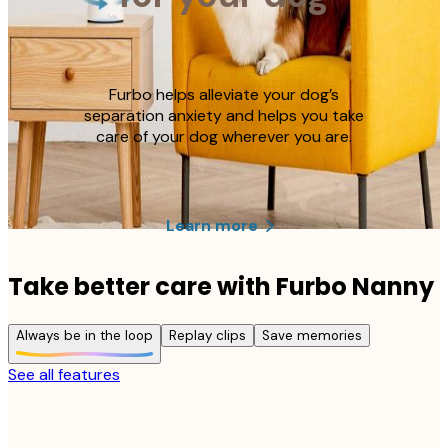
Furbo helps alleviate your dog’s
separation anxiety and helps you take
care of your dog wherever you are.
Learn more
Take better care with Furbo Nanny
Always be in the loop
Replay clips
Save memories
See all features