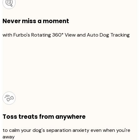
Never miss a moment
with Furbo's Rotating 360° View and Auto Dog Tracking
Toss treats from anywhere
to calm your dog's separation anxiety even when you're
away