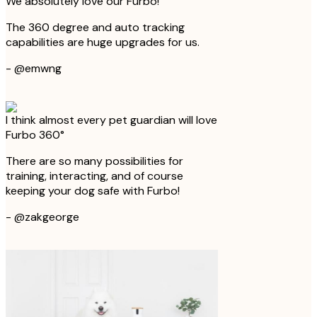
We absolutely love our Furbo!
The 360 degree and auto tracking
capabilities are huge upgrades for us.
-
@emwng
I think almost every pet guardian will love
Furbo 360°
There are so many possibilities for
training, interacting, and of course
keeping your dog safe with Furbo!
-
@zakgeorge
Furbo keeps them happy when we're not
home
We love being able to watch Bear and