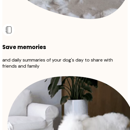
Save memories
and daily summaries of your dog's day to share with
friends and family