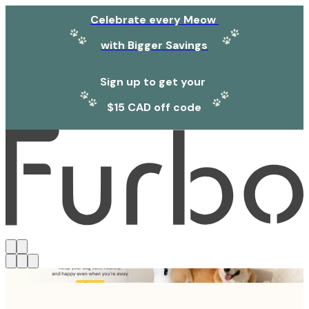
Celebrate every Meow
with Bigger Savings
Sign up to get your
$15 CAD off code
Click link to view content