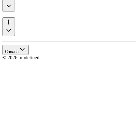
Canada
© 2026. undefined