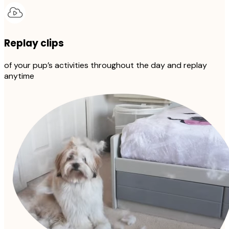
Replay clips
of your pup’s activities throughout the day and replay
anytime