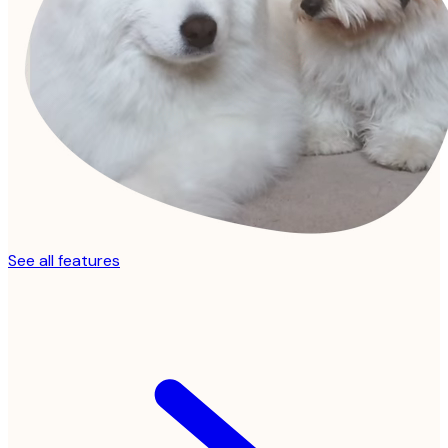
See all features