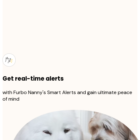
Get real-time alerts
with Furbo Nanny's Smart Alerts and gain ultimate peace
of mind