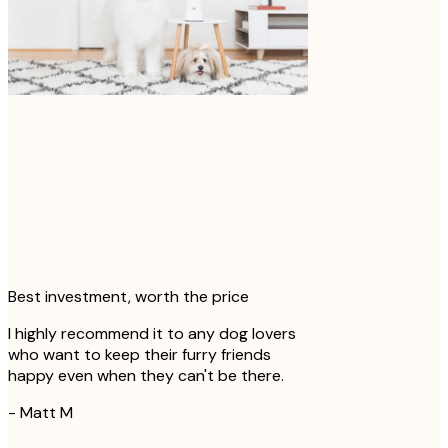
Momo no matter what corner of the
house they're in!
-
@ lokistagram
Best investment, worth the price
I highly recommend it to any dog lovers
who want to keep their furry friends
happy even when they can't be there.
-
Matt M