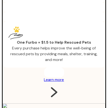
One Furbo = $1.5 to Help Rescued Pets
Every purchase helps improve the well-being of
rescued pets by providing meals, shelter, training,
and more!
Learn more