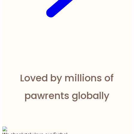
Loved by millions of
pawrents globally