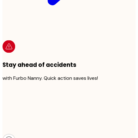
Stay ahead of accidents
with Furbo Nanny. Quick action saves lives!