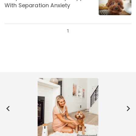
With Separation Anxiety
1