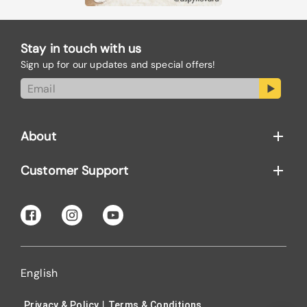
Stay in touch with us
Sign up for our updates and special offers!
About
Customer Support
English
|
Privacy & Policy
Terms & Conditions