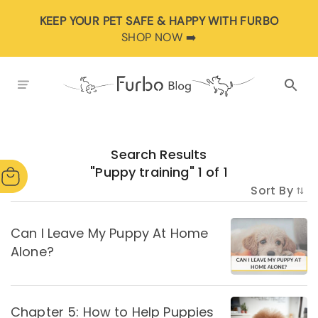
KEEP YOUR PET SAFE & HAPPY WITH FURBO
SHOP NOW ➡️
Search Results
"
Puppy training
"
1
of
1
Sort By
Can I Leave My Puppy At Home
Alone?
Chapter 5: How to Help Puppies