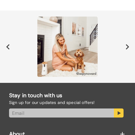
Stay in touch with us
Sign up for our updates and special offers!
About