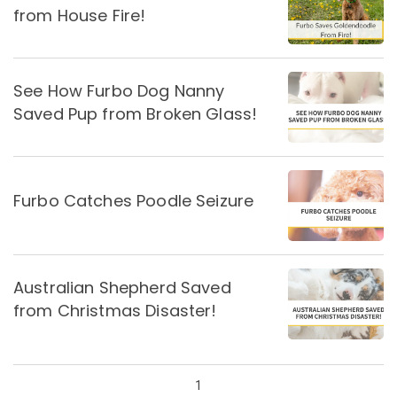
from House Fire!
See How Furbo Dog Nanny
Saved Pup from Broken Glass!
Furbo Catches Poodle Seizure
Australian Shepherd Saved
from Christmas Disaster!
1