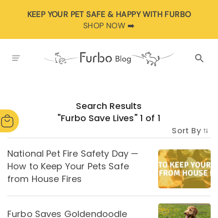
KEEP YOUR PET SAFE & HAPPY WITH FURBO
SHOP NOW ➡️
Search Results
"
Furbo Save Lives
"
1
of
1
Sort By
National Pet Fire Safety Day —
How to Keep Your Pets Safe
from House Fires
Furbo Saves Goldendoodle