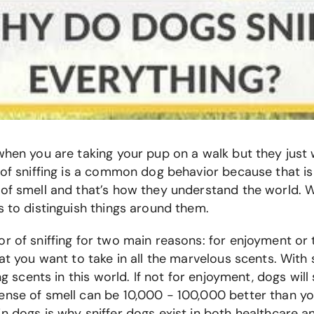
when you are taking your pup on a walk but they just 
t of sniffing is a common dog behavior because that 
 of smell and that’s how they understand the world.
s to distinguish things around them.
r of sniffing for two main reasons: for enjoyment or
hat you want to take in all the marvelous scents. With
ng scents in this world. If not for enjoyment, dogs will
ense of smell can be 10,000 - 100,000 better than y
n dogs is why sniffer dogs exist in both healthcare a