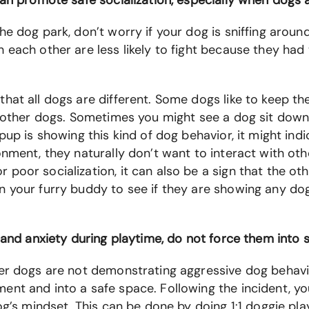
can promote safe socialization, especially when dogs a
he dog park, don’t worry if your dog is sniffing aroun
 each other are less likely to fight because they had
hat all dogs are different. Some dogs like to keep th
o other dogs. Sometimes you might see a dog sit down 
pup is showing this kind of dog behavior, it might ind
onment, they naturally don’t want to interact with ot
poor socialization, it can also be a sign that the oth
n your furry buddy to see if they are showing any dog
 and anxiety during playtime, do not force them into s
her dogs are not demonstrating aggressive dog behav
ent and into a safe space. Following the incident, y
og’s mindset. This can be done by doing 1:1 doggie pl