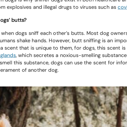
om explosives and illegal drugs to viruses such as
cov
dogs’ butts?
hen dogs sniff each other’s butts. Most dog owners t
umans shake hands. However, butt sniffing is an impo
a scent that is unique to them, for dogs, this scent i
 glands
, which secretes a noxious-smelling substance
ll this substance, dogs can use the scent for inform
mperament of another dog.