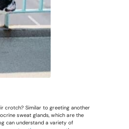
eir crotch? Similar to greeting another
ocrine sweat glands, which are the
og can understand a variety of