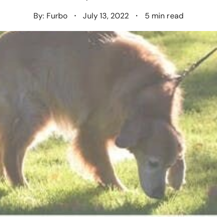
By: Furbo
・
July 13, 2022
・
5 min read