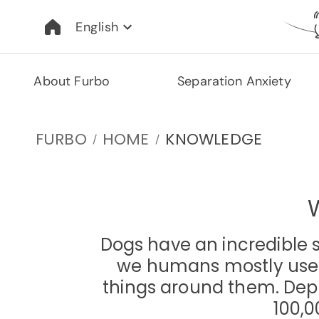
English
About Furbo
Separation Anxiety
FURBO
HOME
KNOWLEDGE
/
/
Dogs have an incredible 
we humans mostly use ou
things around them. Depe
100,0