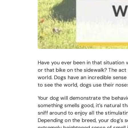
Have you ever been in that situation 
or that bike on the sidewalk? The ac
world. Dogs have an incredible sense
to see the world, dogs use their nose
Your dog will demonstrate the behavio
something smells good, it’s natural t
sniff around to enjoy all the stimulati
Depending on the breed, your dog’s s
extremely heightened sense of smell i