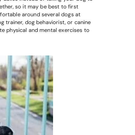
her, so it may be best to first
mfortable around several dogs at
g trainer, dog behaviorist, or canine
ete physical and mental exercises to