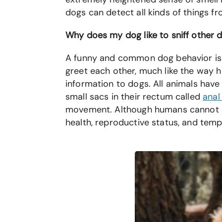
dogs can detect all kinds of things fr
Why does my dog like to sniff other 
A funny and common dog behavior is w
greet each other, much like the way h
information to dogs. All animals have 
small sacs in their rectum called
anal
movement. Although humans cannot sme
health, reproductive status, and te