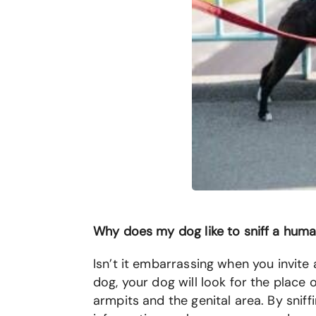
Why does my dog like to sniff a hu
Isn’t it embarrassing when you invite 
dog, your dog will look for the plac
armpits and the genital area. By sni