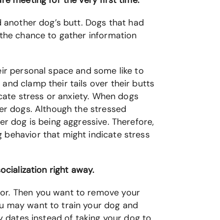
re meeting for the very first time.
d another dog’s butt. Dogs that had
 the chance to gather information
eir personal space and some like to
and clamp their tails over their butts
icate stress or anxiety. When dogs
her dogs. Although the stressed
er dog is being aggressive. Therefore,
 behavior that might indicate stress
ocialization right away.
ior. Then you want to remove your
ou may want to train your dog and
ay dates instead of taking your dog to