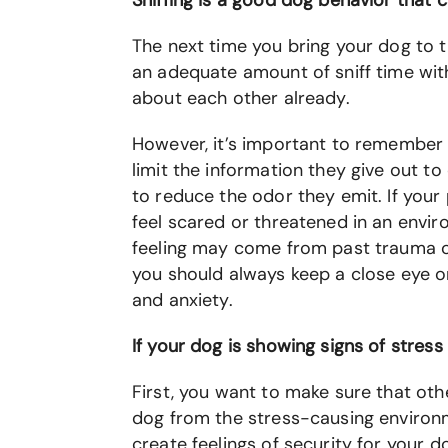
Sniffing is a good dog behavior that 
The next time you bring your dog to t
an adequate amount of sniff time with
about each other already.
However, it’s important to remember t
limit the information they give out t
to reduce the odor they emit. If your 
feel scared or threatened in an envir
feeling may come from past trauma or 
you should always keep a close eye o
and anxiety.
If your dog is showing signs of stress
First, you want to make sure that ot
dog from the stress-causing environm
create feelings of security for your d