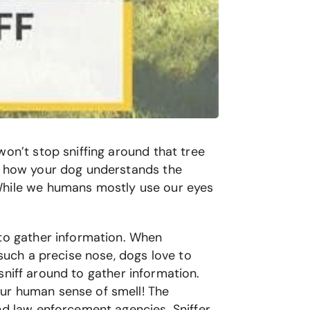
won’t stop sniffing around that tree
is how your dog understands the
 While we humans mostly use our eyes
 to gather information. When
 such a precise nose, dogs love to
 sniff around to gather information.
our human sense of smell! The
nd law enforcement agencies. Sniffer