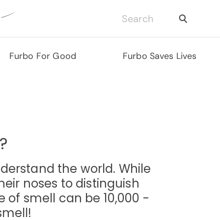
Furbo For Good
Furbo Saves Lives
?
derstand the world. While
eir noses to distinguish
 of smell can be 10,000 -
smell!