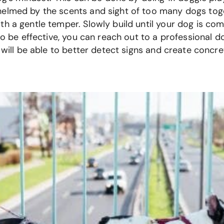
elmed by the scents and sight of too many dogs toget
h a gentle temper. Slowly build until your dog is co
to be effective, you can reach out to a professional do
s will be able to better detect signs and create concr