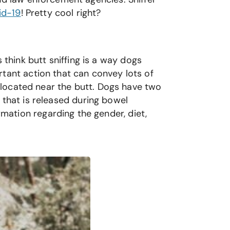
id-19
! Pretty cool right?
hink butt sniffing is a way dogs
rtant action that can convey lots of
s located near the butt. Dogs have two
 that is released during bowel
ation regarding the gender, diet,