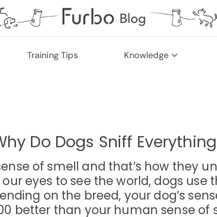
Training Tips
Knowledge
Why Do Dogs Sniff Everything
sense of smell and that’s how they un
r eyes to see the world, dogs use th
nding on the breed, your dog’s sense
00 better than your human sense of 