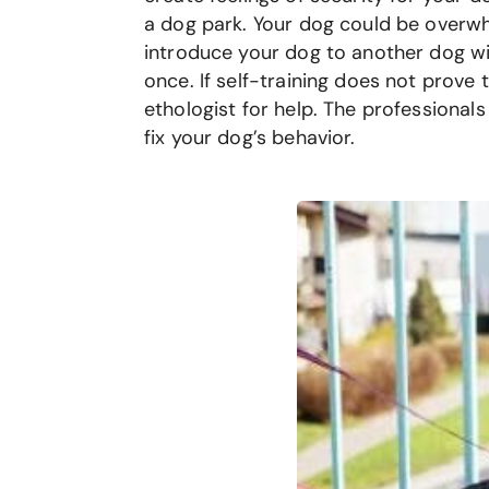
a dog park. Your dog could be overwh
introduce your dog to another dog wit
once. If self-training does not prove 
ethologist for help. The professional
fix your dog’s behavior.