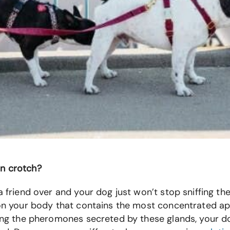
man crotch?
a friend over and your dog just won’t stop sniffing th
e on your body that contains the most concentrated ap
ffing the pheromones secreted by these glands, your d