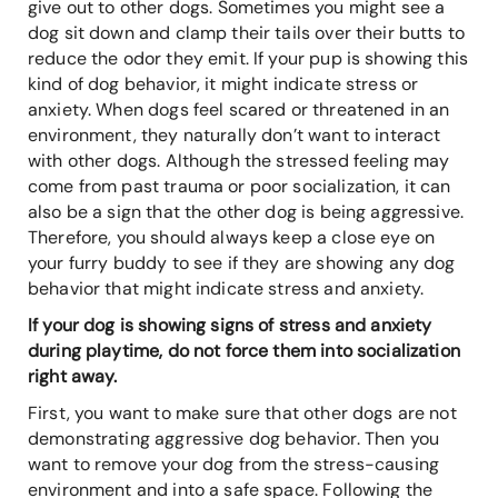
give out to other dogs. Sometimes you might see a
dog sit down and clamp their tails over their butts to
reduce the odor they emit. If your pup is showing this
kind of dog behavior, it might indicate stress or
anxiety. When dogs feel scared or threatened in an
environment, they naturally don’t want to interact
with other dogs. Although the stressed feeling may
come from past trauma or poor socialization, it can
also be a sign that the other dog is being aggressive.
Therefore, you should always keep a close eye on
your furry buddy to see if they are showing any dog
behavior that might indicate stress and anxiety.
If your dog is showing signs of stress and anxiety
during playtime, do not force them into socialization
right away.
First, you want to make sure that other dogs are not
demonstrating aggressive dog behavior. Then you
want to remove your dog from the stress-causing
environment and into a safe space. Following the