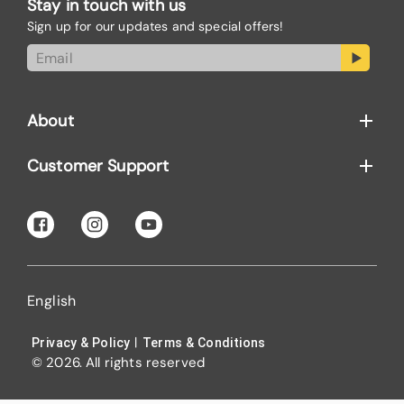
Stay in touch with us
Sign up for our updates and special offers!
About
Customer Support
English
|
Privacy & Policy
Terms & Conditions
© 2026. All rights reserved