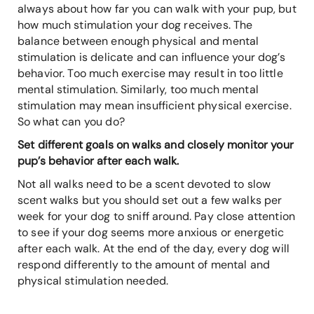
always about how far you can walk with your pup, but
how much stimulation your dog receives. The
balance between enough physical and mental
stimulation is delicate and can influence your dog’s
behavior. Too much exercise may result in too little
mental stimulation. Similarly, too much mental
stimulation may mean insufficient physical exercise.
So what can you do?
Set different goals on walks and closely monitor your
pup’s behavior after each walk.
Not all walks need to be a scent devoted to slow
scent walks but you should set out a few walks per
week for your dog to sniff around. Pay close attention
to see if your dog seems more anxious or energetic
after each walk. At the end of the day, every dog will
respond differently to the amount of mental and
physical stimulation needed.