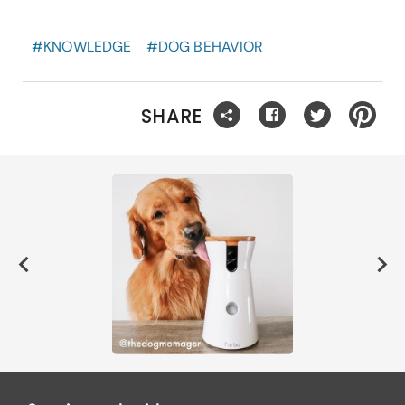
#
KNOWLEDGE
#
DOG BEHAVIOR
SHARE