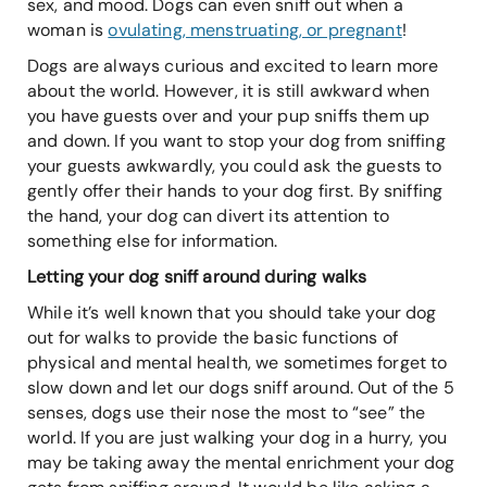
sex, and mood. Dogs can even sniff out when a
woman is
ovulating, menstruating, or pregnant
!
Dogs are always curious and excited to learn more
about the world. However, it is still awkward when
you have guests over and your pup sniffs them up
and down. If you want to stop your dog from sniffing
your guests awkwardly, you could ask the guests to
gently offer their hands to your dog first. By sniffing
the hand, your dog can divert its attention to
something else for information.
Letting your dog sniff around during walks
While it’s well known that you should take your dog
out for walks to provide the basic functions of
physical and mental health, we sometimes forget to
slow down and let our dogs sniff around. Out of the 5
senses, dogs use their nose the most to “see” the
world. If you are just walking your dog in a hurry, you
may be taking away the mental enrichment your dog