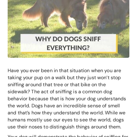
Have you ever been in that situation when you are
taking your pup on a walk but they just won’t stop
sniffing around that tree or that bike on the
sidewalk? The act of sniffing is a common dog
behavior because that is how your dog understands
the world. Dogs have an incredible sense of smell
and that’s how they understand the world. While we
humans mostly use our eyes to see the world, dogs
use their noses to distinguish things around them.
Your dog will demonstrate the behavior of sniffing for