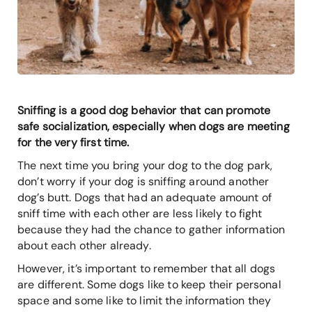
Sniffing is a good dog behavior that can promote
safe socialization, especially when dogs are meeting
for the very first time.
The next time you bring your dog to the dog park,
don’t worry if your dog is sniffing around another
dog’s butt. Dogs that had an adequate amount of
sniff time with each other are less likely to fight
because they had the chance to gather information
about each other already.
However, it’s important to remember that all dogs
are different. Some dogs like to keep their personal
space and some like to limit the information they