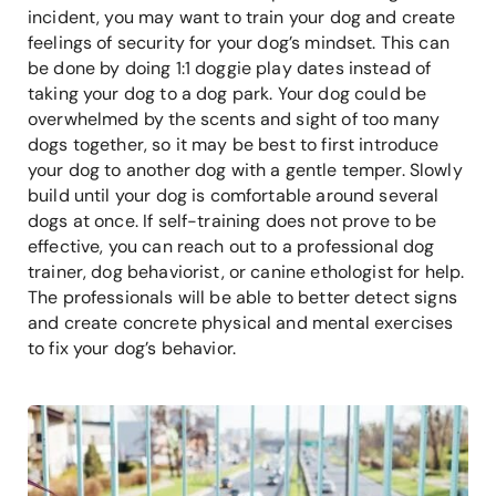
incident, you may want to train your dog and create
feelings of security for your dog’s mindset. This can
be done by doing 1:1 doggie play dates instead of
taking your dog to a dog park. Your dog could be
overwhelmed by the scents and sight of too many
dogs together, so it may be best to first introduce
your dog to another dog with a gentle temper. Slowly
build until your dog is comfortable around several
dogs at once. If self-training does not prove to be
effective, you can reach out to a professional dog
trainer, dog behaviorist, or canine ethologist for help.
The professionals will be able to better detect signs
and create concrete physical and mental exercises
to fix your dog’s behavior.