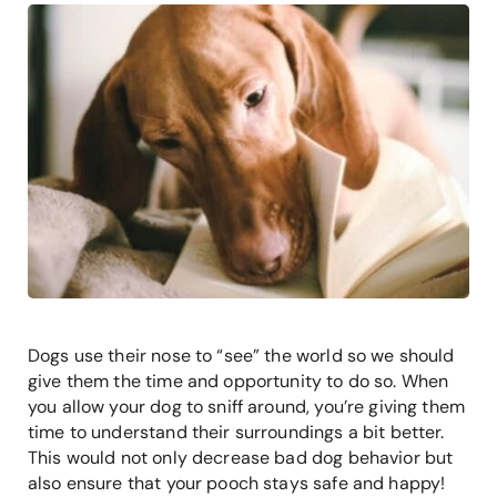
Dogs use their nose to “see” the world so we should
give them the time and opportunity to do so. When
you allow your dog to sniff around, you’re giving them
time to understand their surroundings a bit better.
This would not only decrease bad dog behavior but
also ensure that your pooch stays safe and happy!