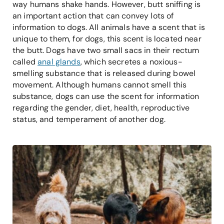
way humans shake hands. However, butt sniffing is
an important action that can convey lots of
information to dogs. All animals have a scent that is
unique to them, for dogs, this scent is located near
the butt. Dogs have two small sacs in their rectum
called
anal glands
, which secretes a noxious-
smelling substance that is released during bowel
movement. Although humans cannot smell this
substance, dogs can use the scent for information
regarding the gender, diet, health, reproductive
status, and temperament of another dog.