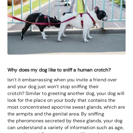
Why does my dog like to sniff a human crotch?
Isn’t it embarrassing when you invite a friend over
and your dog just won’t stop sniffing their
crotch? Similar to greeting another dog, your dog will
look for the place on your body that contains the
most concentrated apocrine sweat glands, which are
the armpits and the genital area. By sniffing
the pheromones secreted by these glands, your dog
can understand a variety of information such as age,