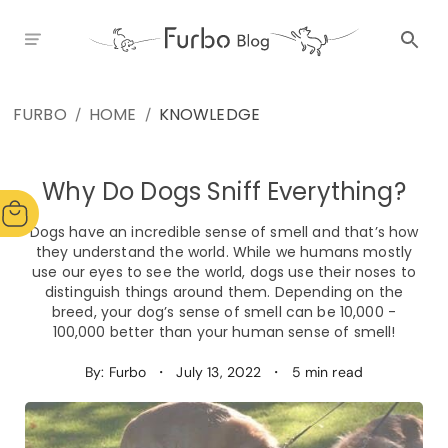
FURBO
HOME
KNOWLEDGE
/
/
Why Do Dogs Sniff Everything?
Dogs have an incredible sense of smell and that’s how
they understand the world. While we humans mostly
use our eyes to see the world, dogs use their noses to
distinguish things around them. Depending on the
breed, your dog’s sense of smell can be 10,000 -
100,000 better than your human sense of smell!
By: Furbo
・
July 13, 2022
・
5 min read