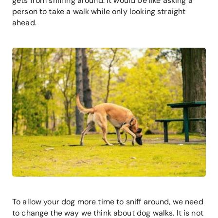
gets from sniffing around. It would be like asking a
person to take a walk while only looking straight
ahead.
To allow your dog more time to sniff around, we need
to change the way we think about dog walks. It is not