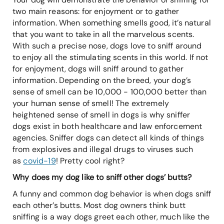
two main reasons: for enjoyment or to gather
information. When something smells good, it’s natural
that you want to take in all the marvelous scents.
With such a precise nose, dogs love to sniff around
to enjoy all the stimulating scents in this world. If not
for enjoyment, dogs will sniff around to gather
information. Depending on the breed, your dog’s
sense of smell can be 10,000 - 100,000 better than
your human sense of smell! The extremely
heightened sense of smell in dogs is why sniffer
dogs exist in both healthcare and law enforcement
agencies. Sniffer dogs can detect all kinds of things
from explosives and illegal drugs to viruses such
as
covid-19
! Pretty cool right?
Why does my dog like to sniff other dogs’ butts?
A funny and common dog behavior is when dogs sniff
each other’s butts. Most dog owners think butt
sniffing is a way dogs greet each other, much like the