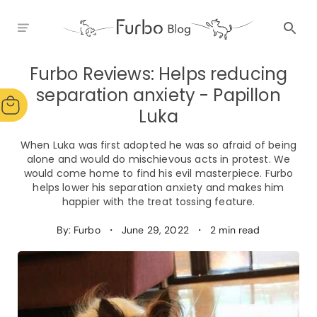
Furbo Reviews: Helps reducing
separation anxiety - Papillon
Luka
When Luka was first adopted he was so afraid of being
alone and would do mischievous acts in protest. We
would come home to find his evil masterpiece. Furbo
helps lower his separation anxiety and makes him
happier with the treat tossing feature.
By: Furbo
・
June 29, 2022
・
2 min read