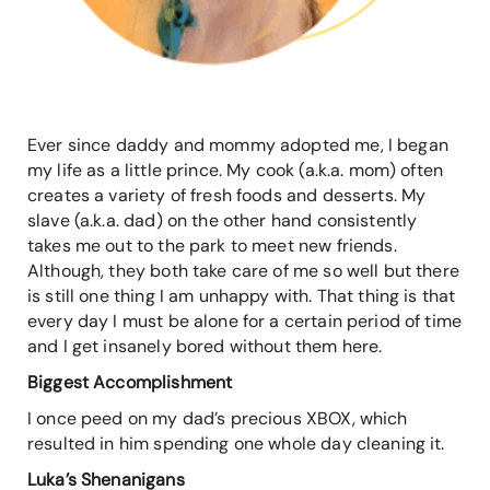
Ever since daddy and mommy adopted me, I began
my life as a little prince. My cook (a.k.a. mom) often
creates a variety of fresh foods and desserts. My
slave (a.k.a. dad) on the other hand consistently
takes me out to the park to meet new friends.
Although, they both take care of me so well but there
is still one thing I am unhappy with. That thing is that
every day I must be alone for a certain period of time
and I get insanely bored without them here.
Biggest Accomplishment
I once peed on my dad’s precious XBOX, which
resulted in him spending one whole day cleaning it.
Luka’s Shenanigans