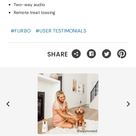
Two-way audio
Remote treat tossing
#
FURBO
#
USER TESTIMONIALS
SHARE