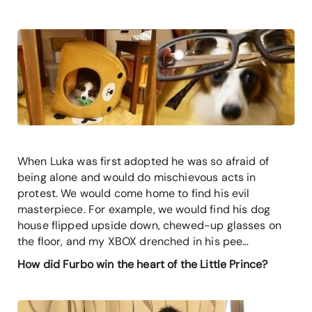
When Luka was first adopted he was so afraid of
being alone and would do mischievous acts in
protest. We would come home to find his evil
masterpiece. For example, we would find his dog
house flipped upside down, chewed-up glasses on
the floor, and my XBOX drenched in his pee…
How did Furbo win the heart of the Little Prince?