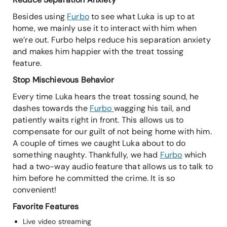
Besides using
Furbo
to see what Luka is up to at
home, we mainly use it to interact with him when
we’re out. Furbo helps reduce his separation anxiety
and makes him happier with the treat tossing
feature.
Stop Mischievous Behavior
Every time Luka hears the treat tossing sound, he
dashes towards the
Furbo
wagging his tail, and
patiently waits right in front. This allows us to
compensate for our guilt of not being home with him.
A couple of times we caught Luka about to do
something naughty. Thankfully, we had
Furbo
which
had a two-way audio feature that allows us to talk to
him before he committed the crime. It is so
convenient!
Favorite Features
Live video streaming