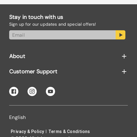
Stay in touch with us
Sign up for our updates and special offers!
About
Customer Support
English
|
Privacy & Policy
Terms & Conditions