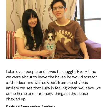
Luka loves people and loves to snuggle. Every time
we were about to leave the house he would scratch
at the door and whine. Apart from the obvious
anxiety we see that Luka is feeling when we leave, we
come home and find many things in the house
chewed up.
Reduce Separation Anxiety