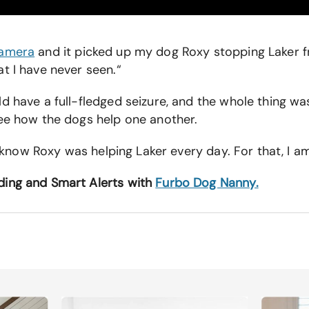
Camera
and it picked up my dog Roxy stopping Laker fr
t I have never seen.“
ld have a full-fledged seizure, and the whole thing 
see how the dogs help one another.
t know Roxy was helping Laker every day. For that, I am
ding and Smart Alerts with
Furbo Dog Nanny.