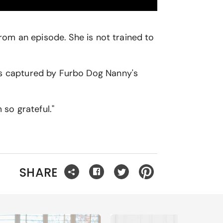
om an episode. She is not trained to
was captured by Furbo Dog Nanny's
 so grateful."
SHARE