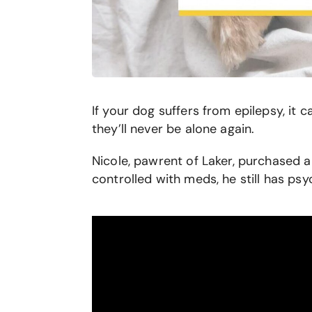
If your dog suffers from epilepsy, it
they’ll never be alone again.
Nicole, pawrent of Laker, purchased a
controlled with meds, he still has ps