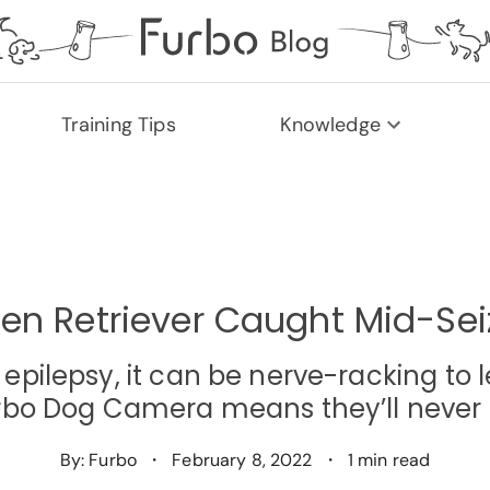
Training Tips
Knowledge
en Retriever Caught Mid-Sei
m epilepsy, it can be nerve-racking t
urbo Dog Camera means they’ll never 
By: Furbo
・
February 8, 2022
・
1 min read