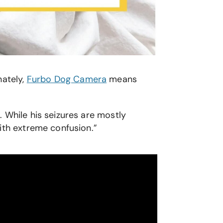
nately,
Furbo Dog Camera
means
 While his seizures are mostly
with extreme confusion.”