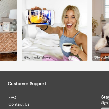
Customer Support
Sta
FAQ
Sign
Contact Us