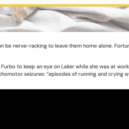
 can be nerve-racking to leave them home alone. Fortu
 Furbo to keep an eye on Laker while she was at work.
ychomotor seizures: “episodes of running and crying 