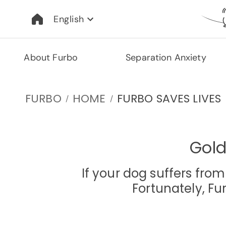
English
About Furbo
Separation Anxiety
FURBO
HOME
FURBO SAVES LIVES
/
/
Gold
If your dog suffers fro
Fortunately, F