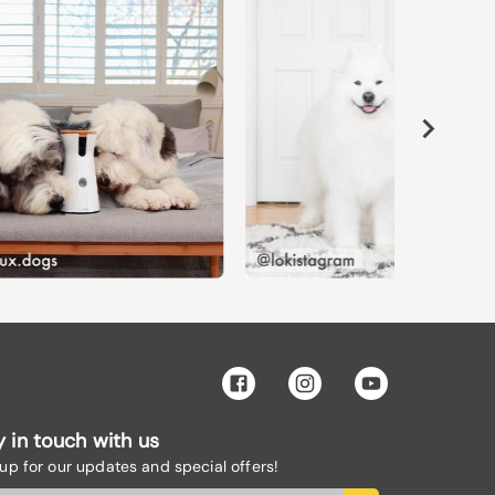
y in touch with us
 up for our updates and special offers!