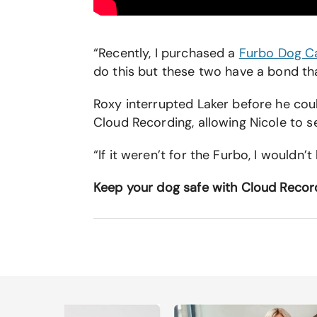
“Recently, I purchased a
Furbo Dog 
do this but these two have a bond tha
Roxy interrupted Laker before he cou
Cloud Recording, allowing Nicole to 
“If it weren’t for the Furbo, I wouldn’
Keep your dog safe with Cloud Recor