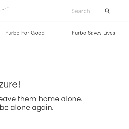
Furbo For Good
Furbo Saves Lives
zure!
o leave them home alone.
be alone again.