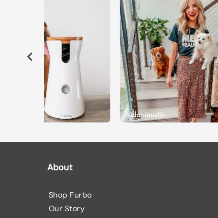
About
Shop Furbo
Our Story