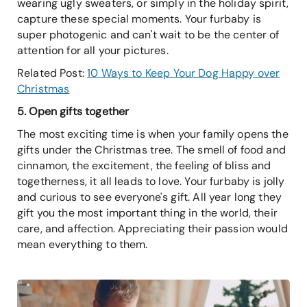
wearing ugly sweaters, or simply in the holiday spirit,
capture these special moments. Your furbaby is
super photogenic and can't wait to be the center of
attention for all your pictures.
Related Post:
10 Ways to Keep Your Dog Happy over
Christmas
5. Open gifts together
The most exciting time is when your family opens the
gifts under the Christmas tree. The smell of food and
cinnamon, the excitement, the feeling of bliss and
togetherness, it all leads to love. Your furbaby is jolly
and curious to see everyone's gift. All year long they
gift you the most important thing in the world, their
care, and affection. Appreciating their passion would
mean everything to them.