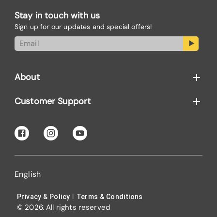
Stay in touch with us
Sign up for our updates and special offers!
About
Customer Support
English
|
Privacy & Policy
Terms & Conditions
© 2026. All rights reserved