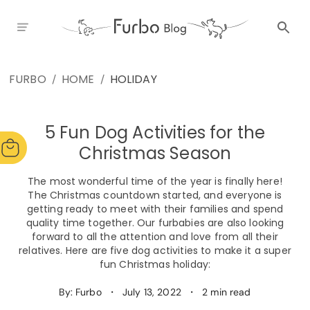
FURBO
HOME
HOLIDAY
/
/
5 Fun Dog Activities for the
Christmas Season
The most wonderful time of the year is finally here!
The Christmas countdown started, and everyone is
getting ready to meet with their families and spend
quality time together. Our furbabies are also looking
forward to all the attention and love from all their
relatives. Here are five dog activities to make it a super
fun Christmas holiday:
By: Furbo
・
July 13, 2022
・
2 min read