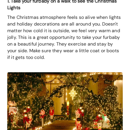
1. Take your furbaby on a walk to see the Christmas
Lights
The Christmas atmosphere feels so alive when lights
and holiday decorations are all around you. Doesn't
matter how cold it is outside, we feel very warm and
jolly. This is a great opportunity to take your furbaby
on a beautiful journey. They exercise and stay by
your side. Make sure they wear a little coat or boots
if it gets too cold.