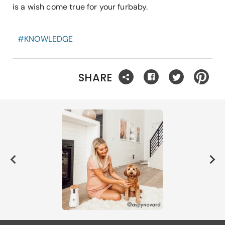
is a wish come true for your furbaby.
#
KNOWLEDGE
SHARE