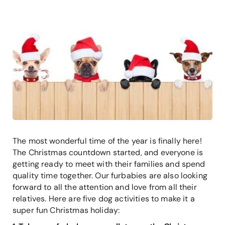
The most wonderful time of the year is finally here!
The Christmas countdown started, and everyone is
getting ready to meet with their families and spend
quality time together. Our furbabies are also looking
forward to all the attention and love from all their
relatives. Here are five dog activities to make it a
super fun Christmas holiday: