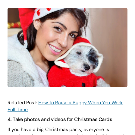
Related Post:
How to Raise a Puppy When You Work
Full Time
4. Take photos and videos for Christmas Cards
If you have a big Christmas party, everyone is