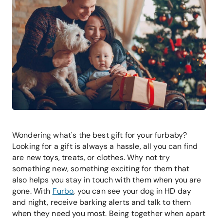
Wondering what's the best gift for your furbaby?
Looking for a gift is always a hassle, all you can find
are new toys, treats, or clothes. Why not try
something new, something exciting for them that
also helps you stay in touch with them when you are
gone. With
Furbo
, you can see your dog in HD day
and night, receive barking alerts and talk to them
when they need you most. Being together when apart