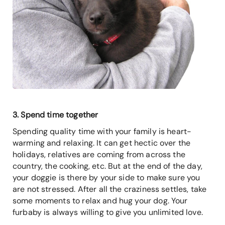
3. Spend time together
Spending quality time with your family is heart-
warming and relaxing. It can get hectic over the
holidays, relatives are coming from across the
country, the cooking, etc. But at the end of the day,
your doggie is there by your side to make sure you
are not stressed. After all the craziness settles, take
some moments to relax and hug your dog. Your
furbaby is always willing to give you unlimited love.