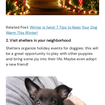
Related Post:
Winter is here! 7 Tips to Keep Your Dog
Warm This Winter!
2. Visit shelters in your neighborhood
Shelters organize holiday events for doggies; this will
be a great opportunity to play with other puppies
and bring some joy into their life. Maybe even adopt
a new friend!